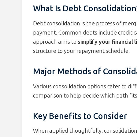
What Is Debt Consolidation
Debt consolidation is the process of mergi
payment. Common debts include credit car
approach aims to
simplify your financial l
structure to your repayment schedule.
Major Methods of Consolid
Various consolidation options cater to diff
comparison to help decide which path fits
Key Benefits to Consider
When applied thoughtfully, consolidatio