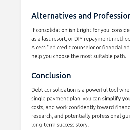
Alternatives and Professio
If consolidation isn’t right for you, consi
as a last resort, or DIY repayment method
A certified credit counselor or financial 
help you choose the most suitable path.
Conclusion
Debt consolidation is a powerful tool whe
single payment plan, you can
simplify y
costs, and work confidently toward finan
research, and potentially professional gui
long-term success story.