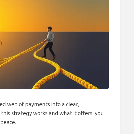
ed web of payments into a clear,
is strategy works and what it offers, you
 peace.