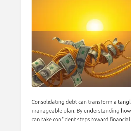
Consolidating debt can transform a tangl
manageable plan. By understanding how th
can take confident steps toward financial