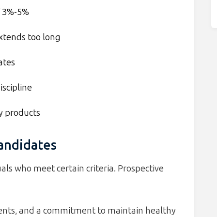
of 3%-5%
extends too long
ates
iscipline
y products
Candidates
als who meet certain criteria. Prospective
ments, and a commitment to maintain healthy