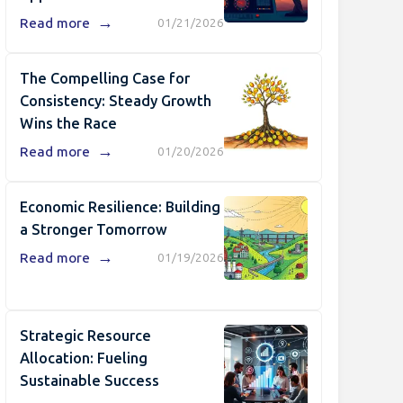
→
Read more
01/21/2026
The Compelling Case for
Consistency: Steady Growth
Wins the Race
→
Read more
01/20/2026
Economic Resilience: Building
a Stronger Tomorrow
→
Read more
01/19/2026
Strategic Resource
Allocation: Fueling
Sustainable Success