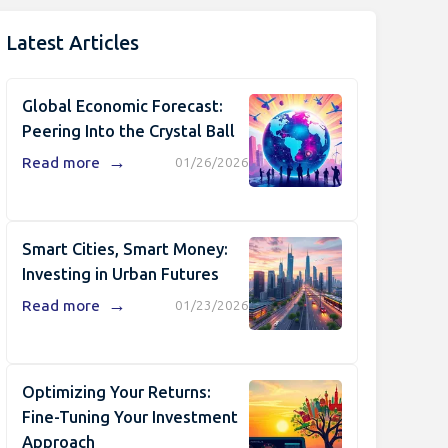
Latest Articles
Global Economic Forecast:
Peering Into the Crystal Ball
→
Read more
01/26/2026
Smart Cities, Smart Money:
Investing in Urban Futures
→
Read more
01/23/2026
Optimizing Your Returns:
Fine-Tuning Your Investment
Approach