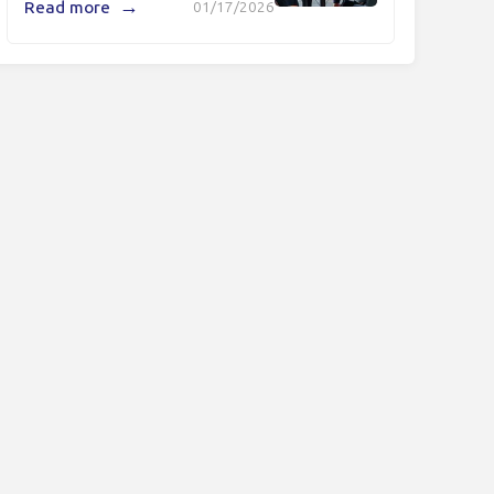
→
Read more
01/17/2026