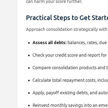
can harm your score further.
Practical Steps to Get Star
Approach consolidation strategically with 
Assess all debts:
balances, rates, due
Check your credit score and report for 
Compare consolidation products and t
Calculate total repayment costs, inclu
Apply, payoff existing debts, and au
Reinvest monthly savings into an em