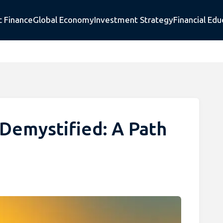
c Finance
Global Economy
Investment Strategy
Financial Edu
Demystified: A Path