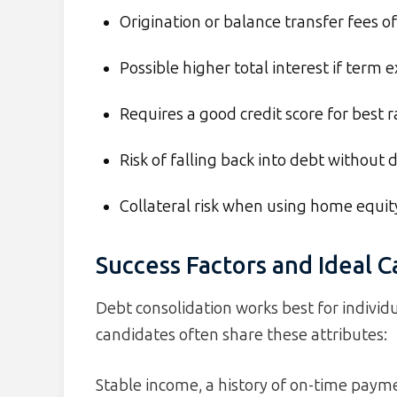
Origination or balance transfer fees 
Possible higher total interest if term 
Requires a good credit score for best r
Risk of falling back into debt without d
Collateral risk when using home equit
Success Factors and Ideal 
Debt consolidation works best for individu
candidates often share these attributes:
Stable income, a history of on-time pay