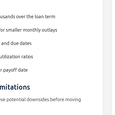
ousands over the loan term
or smaller monthly outlays
s
and due dates
tilization ratios
ar payoff date
mitations
these potential downsides before moving