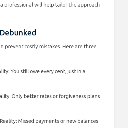
a professional will help tailor the approach
 Debunked
 prevent costly mistakes. Here are three
ty: You still owe every cent, just in a
ality: Only better rates or forgiveness plans
 Reality: Missed payments or new balances