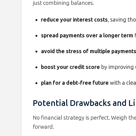
just combining balances.
reduce your interest costs
, saving th
spread payments over a longer term
f
avoid the stress of multiple payment
boost your credit score
by improving u
plan for a debt-free future
with a cle
Potential Drawbacks and Li
No financial strategy is perfect. Weigh 
forward.