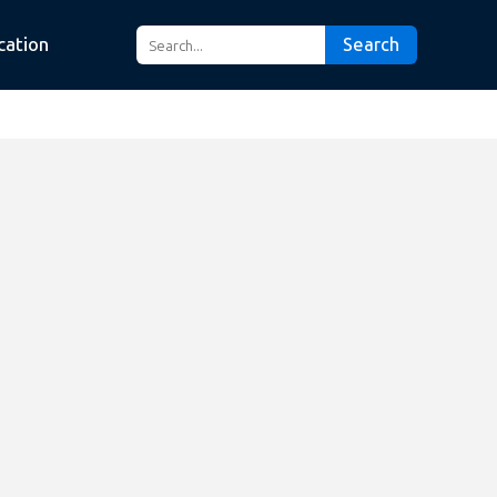
cation
Search