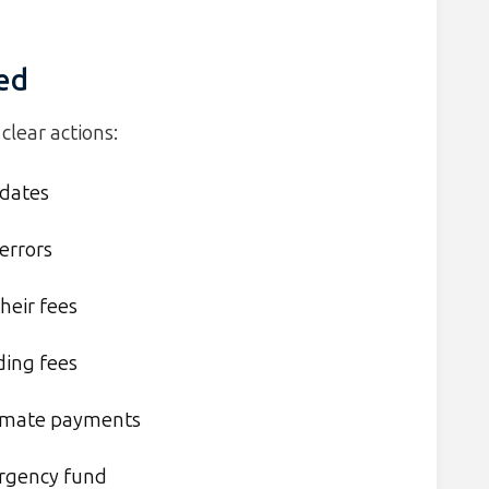
ted
clear actions:
 dates
errors
heir fees
ding fees
tomate payments
ergency fund