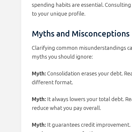
spending habits are essential. Consulting 
to your unique profile.
Myths and Misconceptions
Clarifying common misunderstandings can
myths you should ignore:
Myth:
Consolidation erases your debt. Reali
different format.
Myth:
It always lowers your total debt. Re
reduce what you pay overall.
Myth:
It guarantees credit improvement.