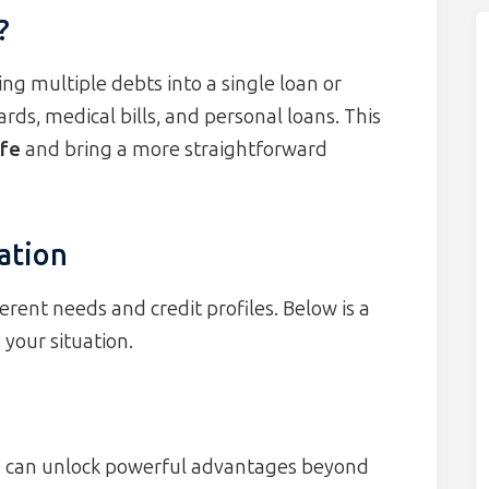
?
ng multiple debts into a single loan or
ds, medical bills, and personal loans. This
ife
and bring a more straightforward
ation
erent needs and credit profiles. Below is a
 your situation.
n can unlock powerful advantages beyond