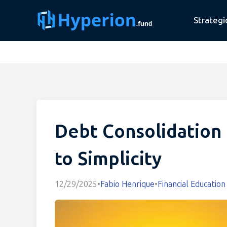
Strategi
Debt Consolidation 
to Simplicity
12/29/2025
•
Fabio Henrique
•
Financial Education