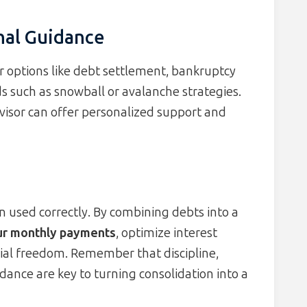
nal Guidance
der options like debt settlement, bankruptcy
s such as snowball or avalanche strategies.
advisor can offer personalized support and
n used correctly. By combining debts into a
our monthly payments
, optimize interest
cial freedom. Remember that discipline,
dance are key to turning consolidation into a