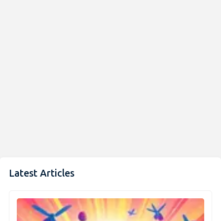
Latest Articles