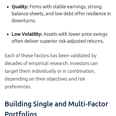
Quality
:
Firms with stable earnings, strong
balance sheets, and low debt offer resilience in
downturns.
Low Volatility
:
Assets with lower price swings
often deliver superior risk-adjusted returns.
Each of these factors has been validated by
decades of empirical research. Investors can
target them individually or in combination,
depending on their objectives and risk
preferences.
Building Single and Multi-Factor
Portfolios