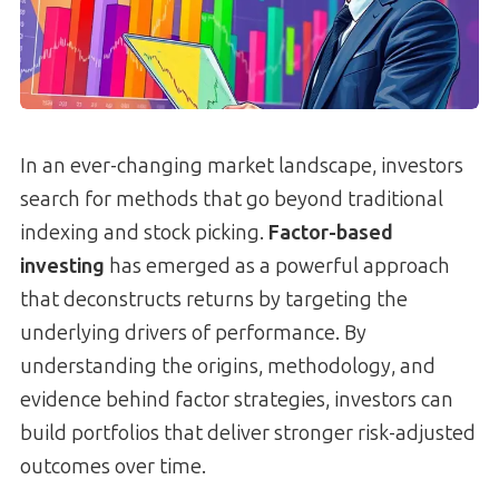
In an ever-changing market landscape, investors
search for methods that go beyond traditional
indexing and stock picking.
Factor-based
investing
has emerged as a powerful approach
that deconstructs returns by targeting the
underlying drivers of performance. By
understanding the origins, methodology, and
evidence behind factor strategies, investors can
build portfolios that deliver stronger risk-adjusted
outcomes over time.