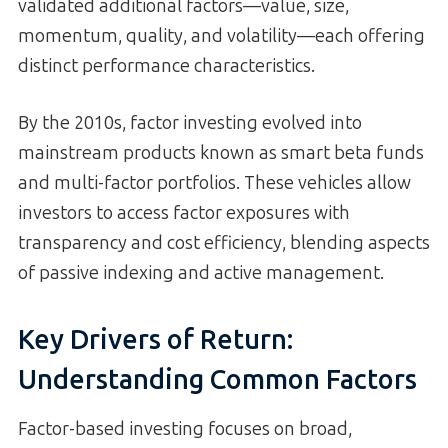
validated additional factors—value, size,
momentum, quality, and volatility—each offering
distinct performance characteristics.
By the 2010s, factor investing evolved into
mainstream products known as smart beta funds
and multi-factor portfolios. These vehicles allow
investors to access factor exposures with
transparency and cost efficiency, blending aspects
of passive indexing and active management.
Key Drivers of Return:
Understanding Common Factors
Factor-based investing focuses on broad,