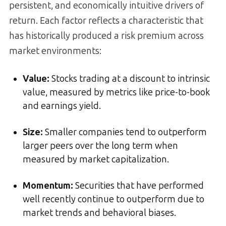
persistent, and economically intuitive drivers of
return. Each factor reflects a characteristic that
has historically produced a risk premium across
market environments:
Value
:
Stocks trading at a discount to intrinsic
value, measured by metrics like price-to-book
and earnings yield.
Size
:
Smaller companies tend to outperform
larger peers over the long term when
measured by market capitalization.
Momentum
:
Securities that have performed
well recently continue to outperform due to
market trends and behavioral biases.