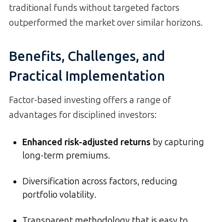
traditional funds without targeted factors
outperformed the market over similar horizons.
Benefits, Challenges, and
Practical Implementation
Factor-based investing offers a range of
advantages for disciplined investors:
Enhanced risk-adjusted returns
by capturing
long-term premiums.
Diversification across factors, reducing
portfolio volatility.
Transparent methodology that is easy to