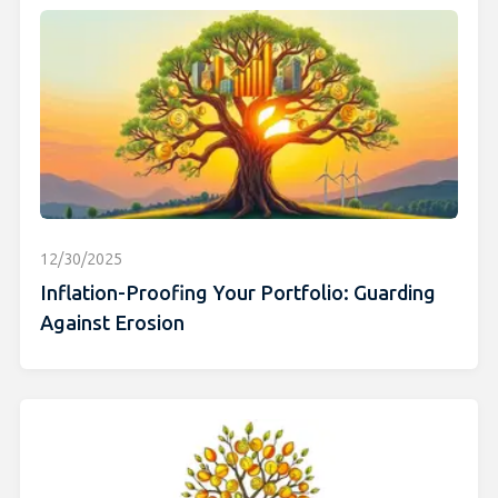
12/30/2025
Inflation-Proofing Your Portfolio: Guarding
Against Erosion