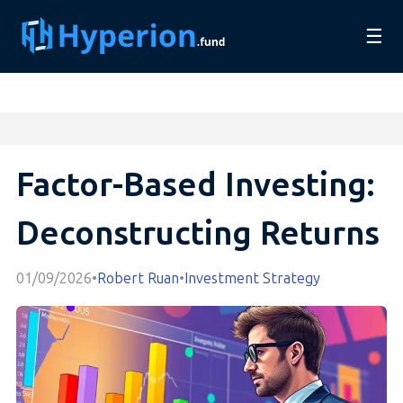
☰
Factor-Based Investing:
Deconstructing Returns
01/09/2026
•
Robert Ruan
•
Investment Strategy