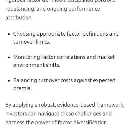
rigorous factor definition, disciplined portfolio
rebalancing, and ongoing performance
attribution.
Choosing appropriate factor definitions and
turnover limits.
Monitoring factor correlations and market
environment shifts.
Balancing turnover costs against expected
premia.
By applying a robust, evidence-based framework,
investors can navigate these challenges and
harness the power of factor diversification.