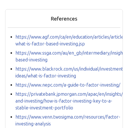
References
https://www.agf.com/ca/en/education/articles/article-
what-is-factor-based-investing.jsp
https://www.ssga.com/au/en_gb/intermediary/insights/
based-investing
https://www.blackrock.com/us/individual/investment-
ideas/what-is-factor-investing
https://www.nepc.com/a-guide-to-factor-investing/
https://privatebank.jpmorgan.com/apac/en/insights/m
and-investing/how-is-factor-investing-key-to-a-
stable-investment-portfolio
https://www.venn.twosigma.com/resources/factor-
investing-analysis