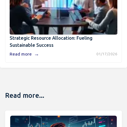
Strategic Resource Allocation: Fueling
Sustainable Success
→
Read more
01/17/2026
Read more...