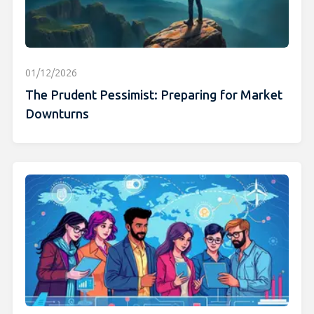
01/12/2026
The Prudent Pessimist: Preparing for Market
Downturns