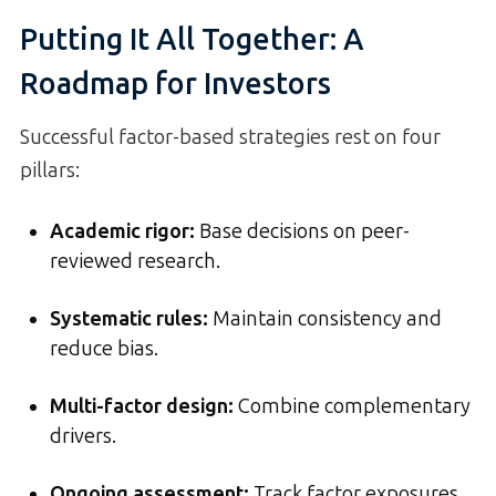
Putting It All Together: A
Roadmap for Investors
Successful factor-based strategies rest on four
pillars:
Academic rigor:
Base decisions on peer-
reviewed research.
Systematic rules:
Maintain consistency and
reduce bias.
Multi-factor design:
Combine complementary
drivers.
Ongoing assessment:
Track factor exposures