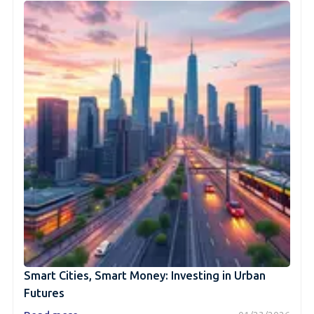
Smart Cities, Smart Money: Investing in Urban
Futures