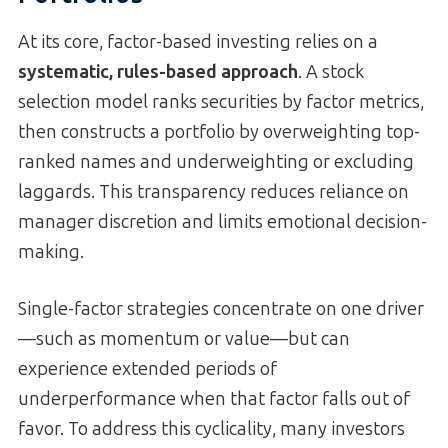
At its core, factor-based investing relies on a
systematic, rules-based approach
. A stock
selection model ranks securities by factor metrics,
then constructs a portfolio by overweighting top-
ranked names and underweighting or excluding
laggards. This transparency reduces reliance on
manager discretion and limits emotional decision-
making.
Single-factor strategies concentrate on one driver
—such as momentum or value—but can
experience extended periods of
underperformance when that factor falls out of
favor. To address this cyclicality, many investors