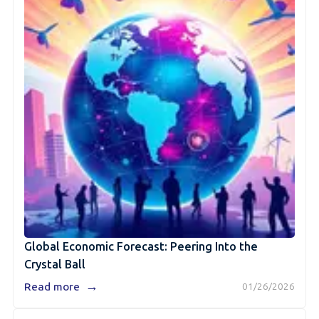
Global Economic Forecast: Peering Into the
Crystal Ball
→
Read more
01/26/2026