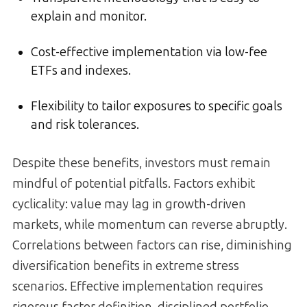
explain and monitor.
Cost-effective implementation via low-fee
ETFs and indexes.
Flexibility to tailor exposures to specific goals
and risk tolerances.
Despite these benefits, investors must remain
mindful of potential pitfalls. Factors exhibit
cyclicality: value may lag in growth-driven
markets, while momentum can reverse abruptly.
Correlations between factors can rise, diminishing
diversification benefits in extreme stress
scenarios. Effective implementation requires