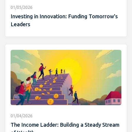
01/05/2026
Investing in Innovation: Funding Tomorrow's
Leaders
01/04/2026
The Income Ladder: Building a Steady Stream