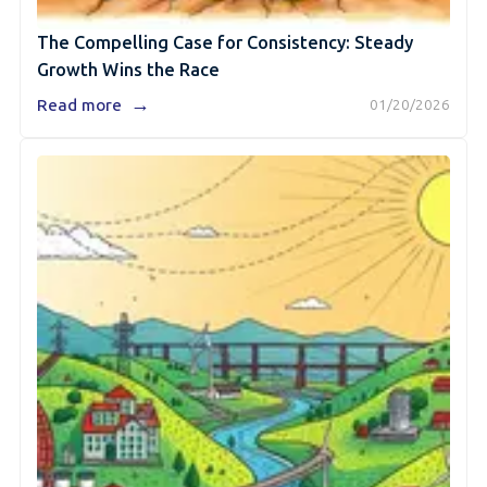
The Compelling Case for Consistency: Steady
Growth Wins the Race
→
Read more
01/20/2026