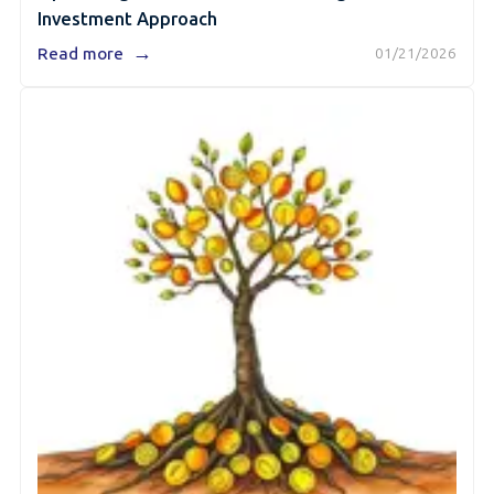
Investment Approach
→
Read more
01/21/2026