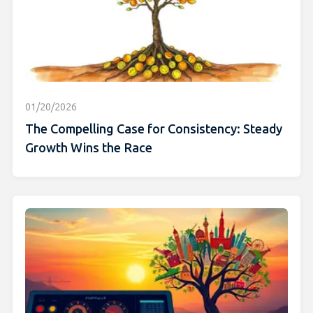
01/20/2026
The Compelling Case for Consistency: Steady
Growth Wins the Race