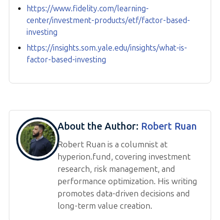
https://www.fidelity.com/learning-
center/investment-products/etf/factor-based-
investing
https://insights.som.yale.edu/insights/what-is-
factor-based-investing
About the Author:
Robert Ruan
Robert Ruan is a columnist at
hyperion.fund, covering investment
research, risk management, and
performance optimization. His writing
promotes data-driven decisions and
long-term value creation.