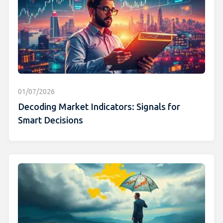
01/07/2026
Decoding Market Indicators: Signals for
Smart Decisions