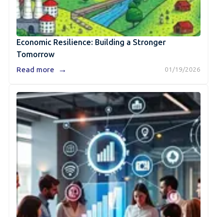
Economic Resilience: Building a Stronger
Tomorrow
→
Read more
01/19/2026