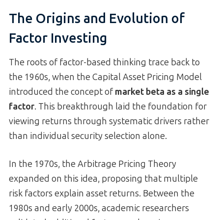
The Origins and Evolution of
Factor Investing
The roots of factor-based thinking trace back to
the 1960s, when the Capital Asset Pricing Model
introduced the concept of
market beta as a single
factor
. This breakthrough laid the foundation for
viewing returns through systematic drivers rather
than individual security selection alone.
In the 1970s, the Arbitrage Pricing Theory
expanded on this idea, proposing that multiple
risk factors explain asset returns. Between the
1980s and early 2000s, academic researchers