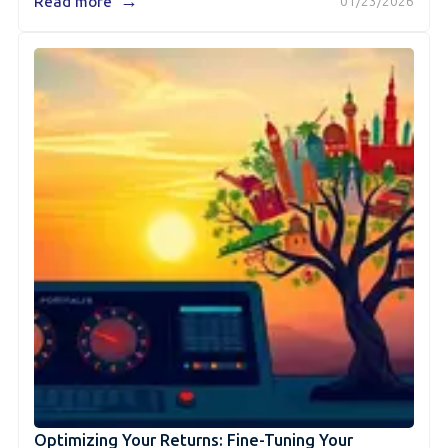
→
Read more
01/23/2026
Optimizing Your Returns: Fine-Tuning Your