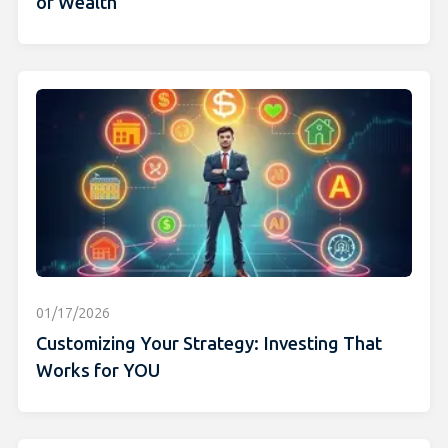
of Wealth
01/17/2026
Customizing Your Strategy: Investing That
Works for YOU