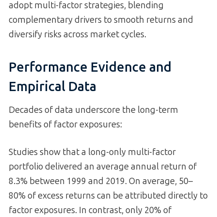
adopt multi-factor strategies, blending
complementary drivers to smooth returns and
diversify risks across market cycles.
Performance Evidence and
Empirical Data
Decades of data underscore the long-term
benefits of factor exposures:
Studies show that a long-only multi-factor
portfolio delivered an average annual return of
8.3% between 1999 and 2019. On average, 50–
80% of excess returns can be attributed directly to
factor exposures. In contrast, only 20% of