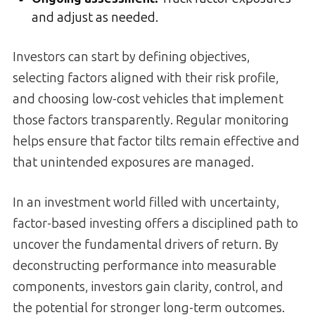
and adjust as needed.
Investors can start by defining objectives,
selecting factors aligned with their risk profile,
and choosing low-cost vehicles that implement
those factors transparently. Regular monitoring
helps ensure that factor tilts remain effective and
that unintended exposures are managed.
In an investment world filled with uncertainty,
factor-based investing offers a disciplined path to
uncover the fundamental drivers of return. By
deconstructing performance into measurable
components, investors gain clarity, control, and
the potential for stronger long-term outcomes.