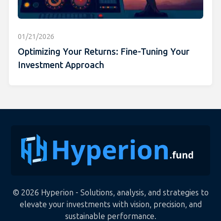
01/21/2026
Optimizing Your Returns: Fine-Tuning Your
Investment Approach
© 2026 Hyperion - Solutions, analysis, and strategies to
elevate your investments with vision, precision, and
sustainable performance.