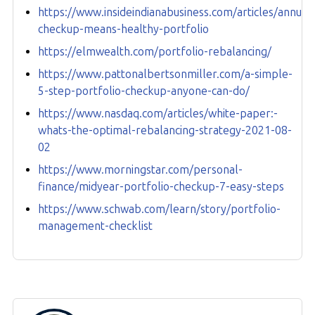
https://www.insideindianabusiness.com/articles/annual-
checkup-means-healthy-portfolio
https://elmwealth.com/portfolio-rebalancing/
https://www.pattonalbertsonmiller.com/a-simple-
5-step-portfolio-checkup-anyone-can-do/
https://www.nasdaq.com/articles/white-paper:-
whats-the-optimal-rebalancing-strategy-2021-08-
02
https://www.morningstar.com/personal-
finance/midyear-portfolio-checkup-7-easy-steps
https://www.schwab.com/learn/story/portfolio-
management-checklist