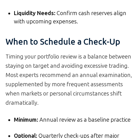
Liquidity Needs
:
Confirm cash reserves align
with upcoming expenses.
When to Schedule a Check-Up
Timing your portfolio review is a balance between
staying on target and avoiding excessive trading.
Most experts recommend an annual examination,
supplemented by more frequent assessments
when markets or personal circumstances shift
dramatically.
Minimum:
Annual review as a baseline practice
Optional:
Quarterly check-ups after major