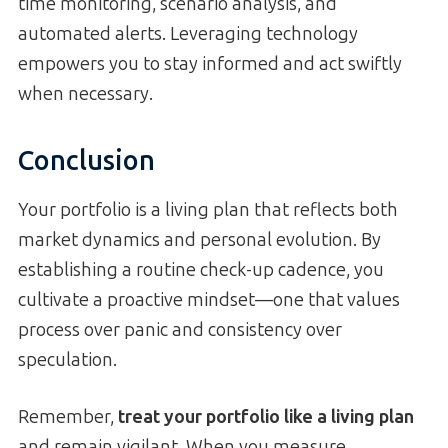
time monitoring, scenario analysis, and
automated alerts. Leveraging technology
empowers you to stay informed and act swiftly
when necessary.
Conclusion
Your portfolio is a living plan that reflects both
market dynamics and personal evolution. By
establishing a routine check-up cadence, you
cultivate a proactive mindset—one that values
process over panic and consistency over
speculation.
Remember,
treat your portfolio like a living plan
and remain vigilant. When you measure