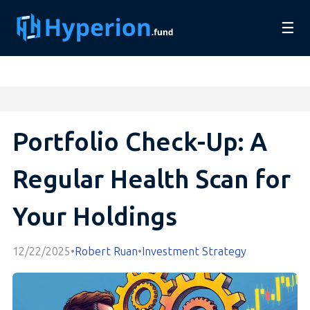
☰
Portfolio Check-Up: A
Regular Health Scan for
Your Holdings
12/22/2025
•
Robert Ruan
•
Investment Strategy