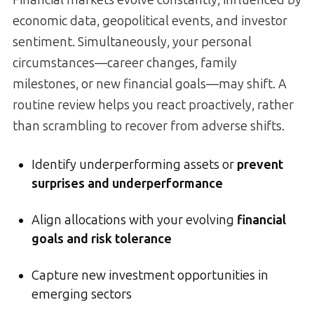
economic data, geopolitical events, and investor
sentiment. Simultaneously, your personal
circumstances—career changes, family
milestones, or new financial goals—may shift. A
routine review helps you react proactively, rather
than scrambling to recover from adverse shifts.
Identify underperforming assets or
prevent
surprises and underperformance
Align allocations with your evolving
financial
goals and risk tolerance
Capture new investment opportunities in
emerging sectors