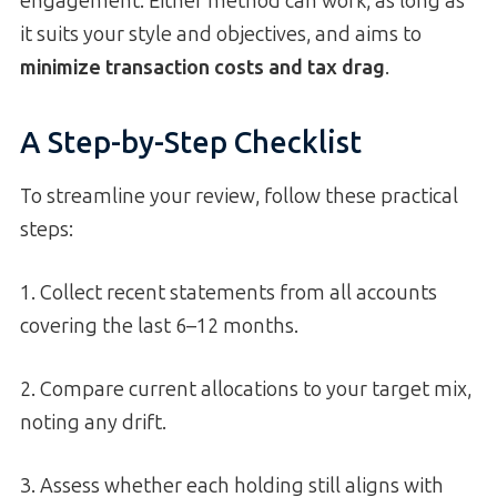
engagement. Either method can work, as long as
it suits your style and objectives, and aims to
minimize transaction costs and tax drag
.
A Step-by-Step Checklist
To streamline your review, follow these practical
steps:
1. Collect recent statements from all accounts
covering the last 6–12 months.
2. Compare current allocations to your target mix,
noting any drift.
3. Assess whether each holding still aligns with