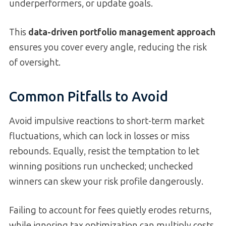
underperformers, or update goals.
This
data-driven portfolio management approach
ensures you cover every angle, reducing the risk
of oversight.
Common Pitfalls to Avoid
Avoid impulsive reactions to short-term market
fluctuations, which can lock in losses or miss
rebounds. Equally, resist the temptation to let
winning positions run unchecked; unchecked
winners can skew your risk profile dangerously.
Failing to account for fees quietly erodes returns,
while ignoring tax optimization can multiply costs.