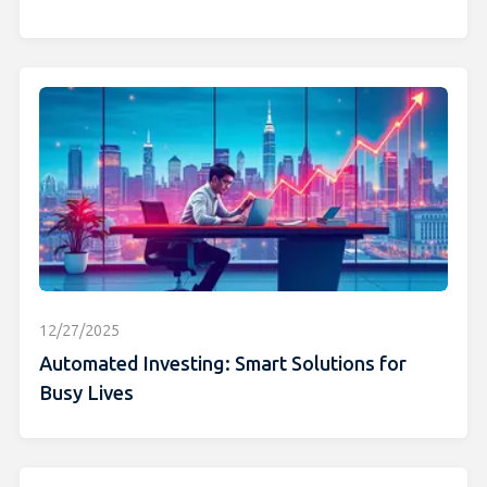
12/27/2025
Automated Investing: Smart Solutions for
Busy Lives