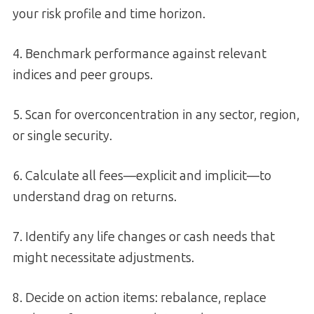
your risk profile and time horizon.
4. Benchmark performance against relevant
indices and peer groups.
5. Scan for overconcentration in any sector, region,
or single security.
6. Calculate all fees—explicit and implicit—to
understand drag on returns.
7. Identify any life changes or cash needs that
might necessitate adjustments.
8. Decide on action items: rebalance, replace