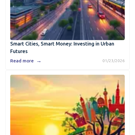
Smart Cities, Smart Money: Investing in Urban
Futures
→
Read more
01/23/2026