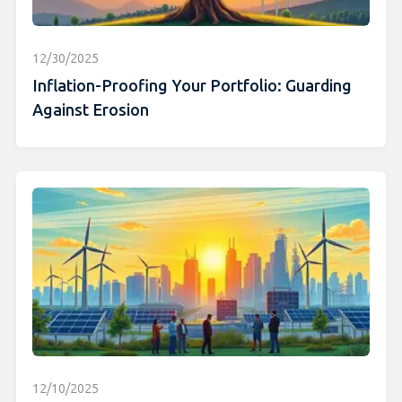
12/30/2025
Inflation-Proofing Your Portfolio: Guarding
Against Erosion
12/10/2025