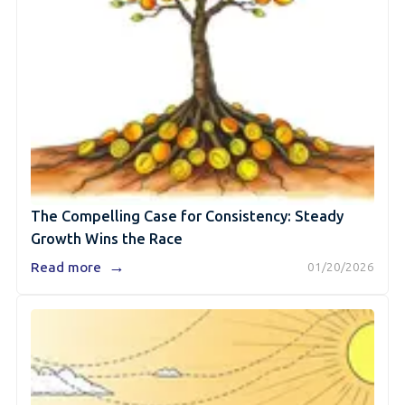
The Compelling Case for Consistency: Steady
Growth Wins the Race
→
Read more
01/20/2026