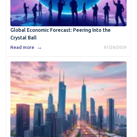
Global Economic Forecast: Peering Into the
Crystal Ball
→
Read more
01/26/2026