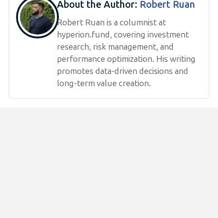
About the Author:
Robert Ruan
Robert Ruan is a columnist at
hyperion.fund, covering investment
research, risk management, and
performance optimization. His writing
promotes data-driven decisions and
long-term value creation.