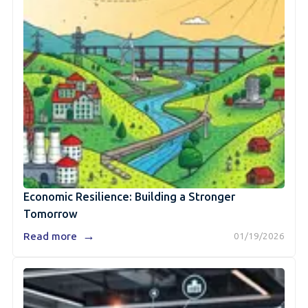
Economic Resilience: Building a Stronger
Tomorrow
→
Read more
01/19/2026