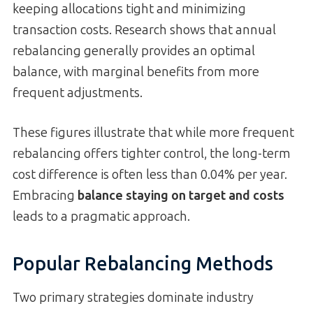
keeping allocations tight and minimizing
transaction costs. Research shows that annual
rebalancing generally provides an optimal
balance, with marginal benefits from more
frequent adjustments.
These figures illustrate that while more frequent
rebalancing offers tighter control, the long-term
cost difference is often less than 0.04% per year.
Embracing
balance staying on target and costs
leads to a pragmatic approach.
Popular Rebalancing Methods
Two primary strategies dominate industry