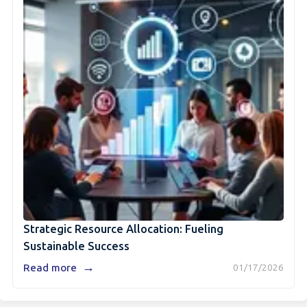
Strategic Resource Allocation: Fueling
Sustainable Success
→
Read more
01/17/2026