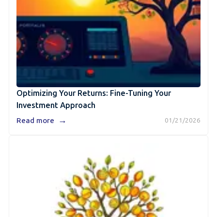
Optimizing Your Returns: Fine-Tuning Your
Investment Approach
→
Read more
01/21/2026