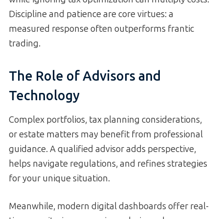
Discipline and patience are core virtues: a
measured response often outperforms frantic
trading.
The Role of Advisors and
Technology
Complex portfolios, tax planning considerations,
or estate matters may benefit from professional
guidance. A qualified advisor adds perspective,
helps navigate regulations, and refines strategies
for your unique situation.
Meanwhile, modern digital dashboards offer real-