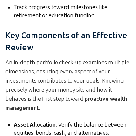
Track progress toward milestones like
retirement or education funding
Key Components of an Effective
Review
An in-depth portfolio check-up examines multiple
dimensions, ensuring every aspect of your
investments contributes to your goals. Knowing
precisely where your money sits and how it
behaves is the first step toward
proactive wealth
management
.
Asset Allocation
:
Verify the balance between
equities, bonds, cash, and alternatives.