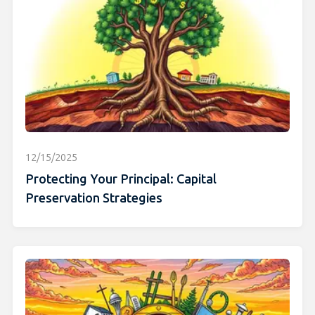
12/15/2025
Protecting Your Principal: Capital
Preservation Strategies