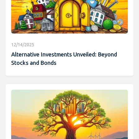
12/14/2025
Alternative Investments Unveiled: Beyond
Stocks and Bonds