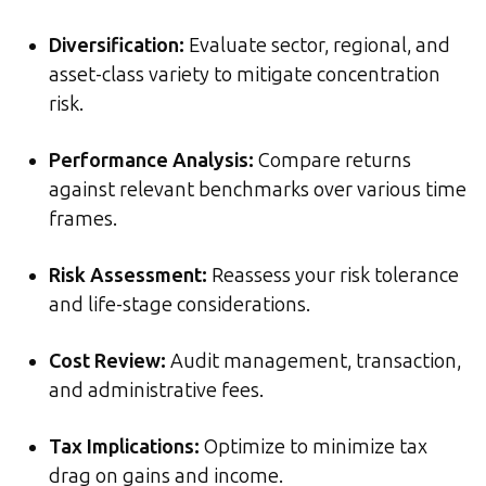
Diversification
:
Evaluate sector, regional, and
asset-class variety to mitigate concentration
risk.
Performance Analysis
:
Compare returns
against relevant benchmarks over various time
frames.
Risk Assessment
:
Reassess your risk tolerance
and life-stage considerations.
Cost Review
:
Audit management, transaction,
and administrative fees.
Tax Implications
:
Optimize to minimize tax
drag on gains and income.