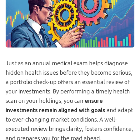
Just as an annual medical exam helps diagnose
hidden health issues before they become serious,
a portfolio check-up offers an essential review of
your investments. By performing a timely health
scan on your holdings, you can
ensure
investments remain aligned with goals
and adapt
to ever-changing market conditions. A well-
executed review brings clarity, fosters confidence,
and prepares you for the road ahead.