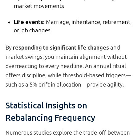
market movements
Life events:
Marriage, inheritance, retirement,
or job changes
By
responding to significant life changes
and
market swings, you maintain alignment without
overreacting to every headline. An annual ritual
offers discipline, while threshold-based triggers—
such as a 5% drift in allocation—provide agility.
Statistical Insights on
Rebalancing Frequency
Numerous studies explore the trade-off between