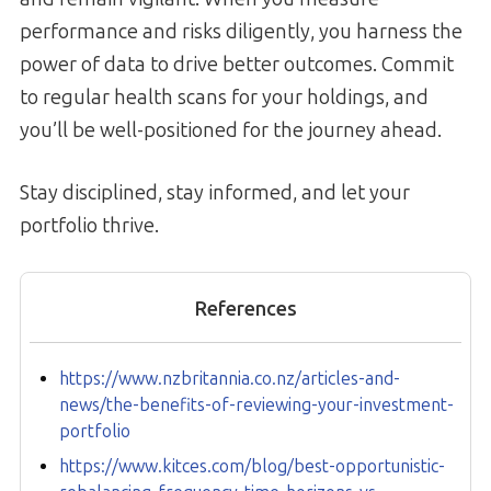
performance and risks diligently, you harness the
power of data to drive better outcomes. Commit
to regular health scans for your holdings, and
you’ll be well-positioned for the journey ahead.
Stay disciplined, stay informed, and let your
portfolio thrive.
References
https://www.nzbritannia.co.nz/articles-and-
news/the-benefits-of-reviewing-your-investment-
portfolio
https://www.kitces.com/blog/best-opportunistic-