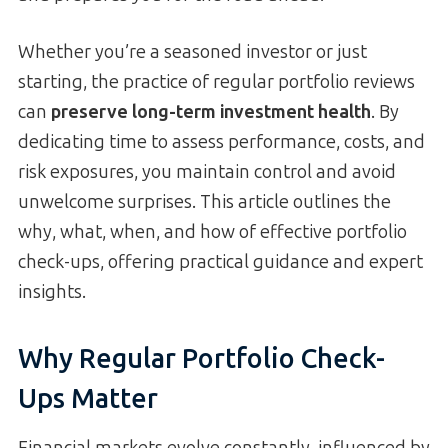
Whether you’re a seasoned investor or just
starting, the practice of regular portfolio reviews
can
preserve long-term investment health
. By
dedicating time to assess performance, costs, and
risk exposures, you maintain control and avoid
unwelcome surprises. This article outlines the
why, what, when, and how of effective portfolio
check-ups, offering practical guidance and expert
insights.
Why Regular Portfolio Check-
Ups Matter
Financial markets evolve constantly, influenced by