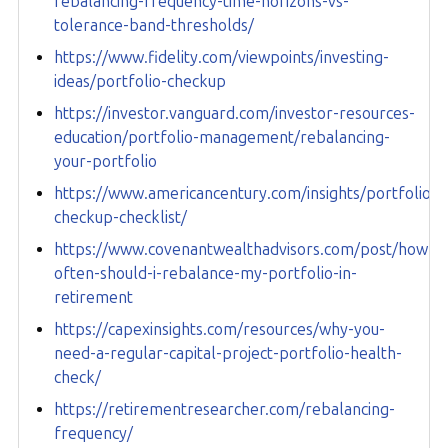
rebalancing-frequency-time-horizons-vs-
tolerance-band-thresholds/
https://www.fidelity.com/viewpoints/investing-
ideas/portfolio-checkup
https://investor.vanguard.com/investor-resources-
education/portfolio-management/rebalancing-
your-portfolio
https://www.americancentury.com/insights/portfolio-
checkup-checklist/
https://www.covenantwealthadvisors.com/post/how-
often-should-i-rebalance-my-portfolio-in-
retirement
https://capexinsights.com/resources/why-you-
need-a-regular-capital-project-portfolio-health-
check/
https://retirementresearcher.com/rebalancing-
frequency/