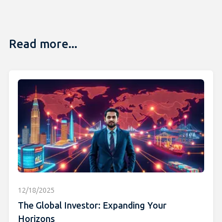
Read more...
12/18/2025
The Global Investor: Expanding Your
Horizons