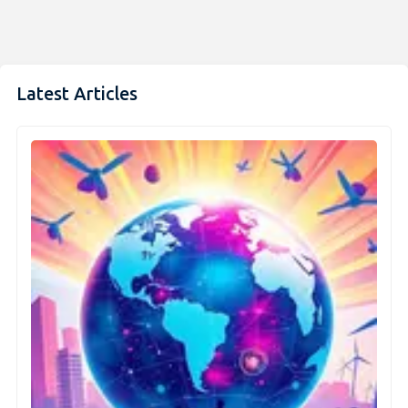
Latest Articles