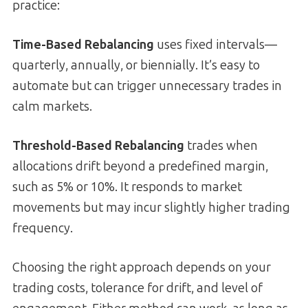
practice:
Time-Based Rebalancing
uses fixed intervals—
quarterly, annually, or biennially. It’s easy to
automate but can trigger unnecessary trades in
calm markets.
Threshold-Based Rebalancing
trades when
allocations drift beyond a predefined margin,
such as 5% or 10%. It responds to market
movements but may incur slightly higher trading
frequency.
Choosing the right approach depends on your
trading costs, tolerance for drift, and level of