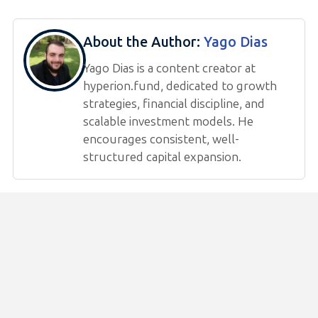
About the Author:
Yago Dias
Yago Dias is a content creator at
hyperion.fund, dedicated to growth
strategies, financial discipline, and
scalable investment models. He
encourages consistent, well-
structured capital expansion.