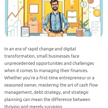
In an era of rapid change and digital
transformation, small businesses face
unprecedented opportunities and challenges
when it comes to managing their finances.
Whether you’re a first-time entrepreneur or a
seasoned owner, mastering the art of cash flow
management, debt strategy, and strategic
planning can mean the difference between
thriving and merely surviving.