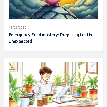
11/23/2025
Emergency Fund mastery: Preparing for the
Unexpected