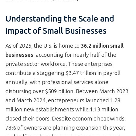
Understanding the Scale and
Impact of Small Businesses
As of 2025, the U.S. is home to
36.2 million small
businesses
, accounting for nearly half of the
private sector workforce. These enterprises
contribute a staggering $3.47 trillion in payroll
annually, with professional services alone
disbursing over $509 billion. Between March 2023
and March 2024, entrepreneurs launched 1.28
million new establishments while 1.13 million
closed their doors. Despite economic headwinds,
78% of owners are planning expansion this year,