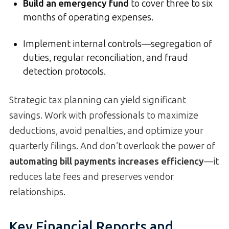
Build an emergency fund
to cover three to six
months of operating expenses.
Implement internal controls—segregation of
duties, regular reconciliation, and fraud
detection protocols.
Strategic tax planning can yield significant
savings. Work with professionals to maximize
deductions, avoid penalties, and optimize your
quarterly filings. And don’t overlook the power of
automating bill payments increases efficiency
—it
reduces late fees and preserves vendor
relationships.
Key Financial Reports and