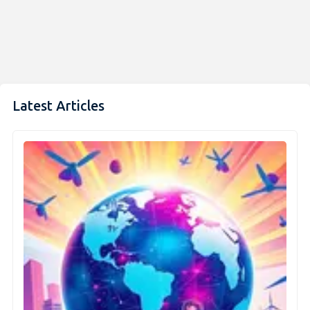
Latest Articles