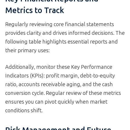
Metrics to Track
Regularly reviewing core financial statements
provides clarity and drives informed decisions. The
following table highlights essential reports and
their primary uses:
Additionally, monitor these Key Performance
Indicators (KPIs): profit margin, debt-to-equity
ratio, accounts receivable aging, and the cash
conversion cycle. Regular review of these metrics
ensures you can pivot quickly when market
conditions shift.