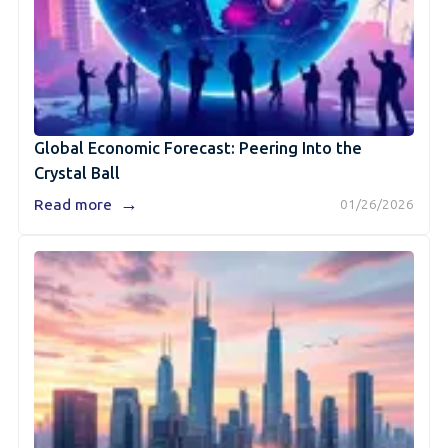
Global Economic Forecast: Peering Into the
Crystal Ball
→
Read more
01/26/2026