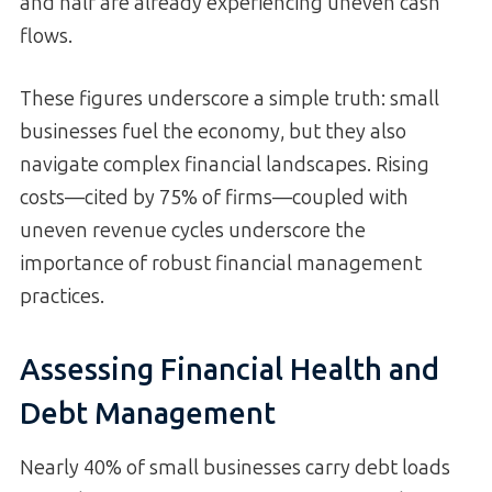
and half are already experiencing uneven cash
flows.
These figures underscore a simple truth: small
businesses fuel the economy, but they also
navigate complex financial landscapes. Rising
costs—cited by 75% of firms—coupled with
uneven revenue cycles underscore the
importance of robust financial management
practices.
Assessing Financial Health and
Debt Management
Nearly 40% of small businesses carry debt loads