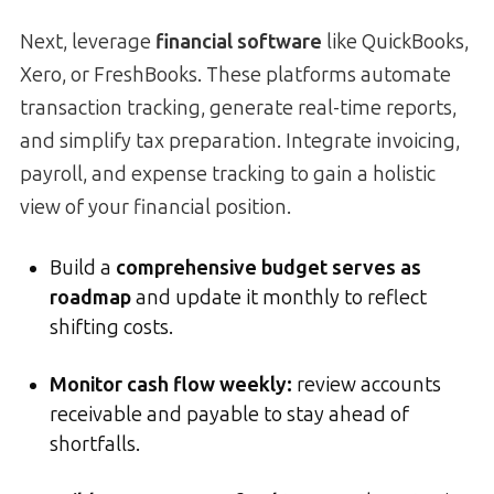
Next, leverage
financial software
like QuickBooks,
Xero, or FreshBooks. These platforms automate
transaction tracking, generate real-time reports,
and simplify tax preparation. Integrate invoicing,
payroll, and expense tracking to gain a holistic
view of your financial position.
Build a
comprehensive budget serves as
roadmap
and update it monthly to reflect
shifting costs.
Monitor cash flow weekly:
review accounts
receivable and payable to stay ahead of
shortfalls.