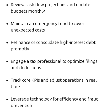
Review cash flow projections and update
budgets monthly
Maintain an emergency fund to cover
unexpected costs
Refinance or consolidate high-interest debt
promptly
Engage a tax professional to optimize filings
and deductions
Track core KPIs and adjust operations in real
time
Leverage technology for efficiency and fraud
prevention