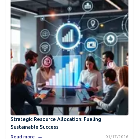
Strategic Resource Allocation: Fueling
Sustainable Success
→
Read more
01/17/2026