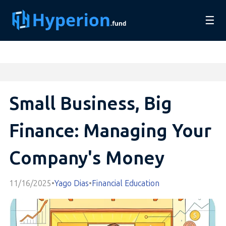
☰
Small Business, Big
Finance: Managing Your
Company's Money
11/16/2025
•
Yago Dias
•
Financial Education