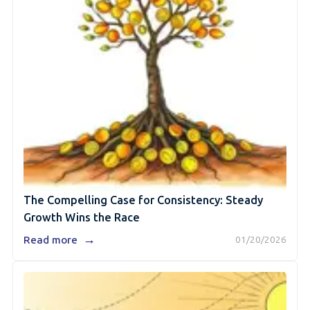
The Compelling Case for Consistency: Steady
Growth Wins the Race
→
Read more
01/20/2026