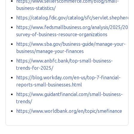
https://www.sellerscommerce.com/blog/small-
business-statistics/
https://catalog.fdic.gov/catalog/sfc/servlet.sheph
https://www.fedsmallbusiness.org/analysis/2025/2025
survey-of-business-resource-organizations
https://www.sba.gov/business-guide/manage-your-
business/manage-your-finances
https://www.anbfc.bank/top-small-business-
trends-for-2025/
https://blog.workday.com/en-us/top-7-financial-
reports-small-businesses.html
https://www.guidantfinancial.com/small-business-
trends/
https://www.worldbank.org/en/topic/smefinance