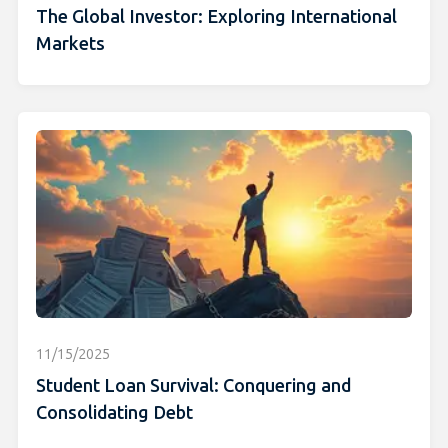
The Global Investor: Exploring International
Markets
11/15/2025
Student Loan Survival: Conquering and
Consolidating Debt