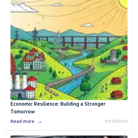
Economic Resilience: Building a Stronger
Tomorrow
→
Read more
01/19/2026