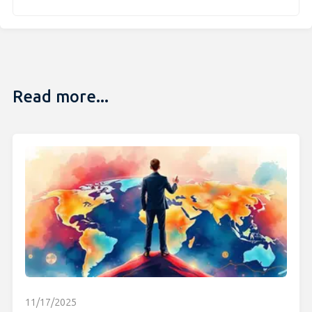
Read more...
11/17/2025