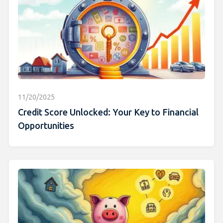
11/20/2025
Credit Score Unlocked: Your Key to Financial
Opportunities