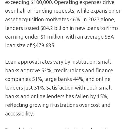
exceeding $100,000. Operating expenses drive
over half of funding requests, while expansion or
asset acquisition motivates 46%. In 2023 alone,
lenders issued $84.2 billion in new loans to firms
earning under $1 million, with an average SBA
loan size of $479,685.
Loan approval rates vary by institution: small
banks approve 52%, credit unions and finance
companies 51%, large banks 44%, and online
lenders just 31%. Satisfaction with both small
banks and online lenders has fallen by 15%,
reflecting growing frustrations over cost and
accessibility.