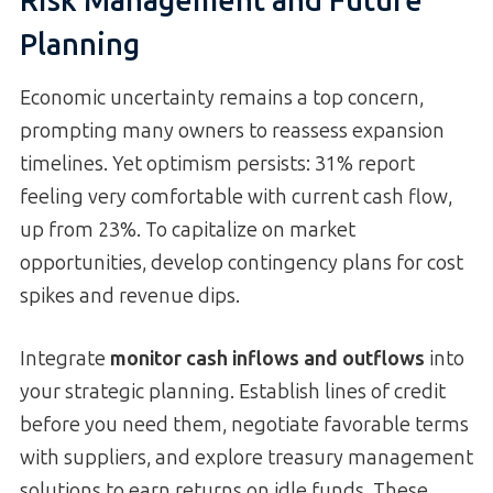
Risk Management and Future
Planning
Economic uncertainty remains a top concern,
prompting many owners to reassess expansion
timelines. Yet optimism persists: 31% report
feeling very comfortable with current cash flow,
up from 23%. To capitalize on market
opportunities, develop contingency plans for cost
spikes and revenue dips.
Integrate
monitor cash inflows and outflows
into
your strategic planning. Establish lines of credit
before you need them, negotiate favorable terms
with suppliers, and explore treasury management
solutions to earn returns on idle funds. These