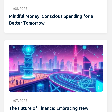
11/08/2025
Mindful Money: Conscious Spending for a
Better Tomorrow
11/07/2025
The Future of Finance: Embracing New