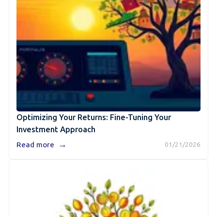
Optimizing Your Returns: Fine-Tuning Your
Investment Approach
→
Read more
01/21/2026