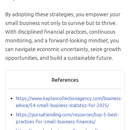
By adopting these strategies, you empower your
small business not only to survive but to thrive.
With disciplined financial practices, continuous
monitoring, and a forward-looking mindset, you
can navigate economic uncertainty, seize growth
opportunities, and build a sustainable future.
References
https://www.kaplancollectionagency.com/business-
advice/54-small-business-statistics-for-2025/
https://pursuitlending.com/resources/top-5-best-
practices-for-small-business-finances/