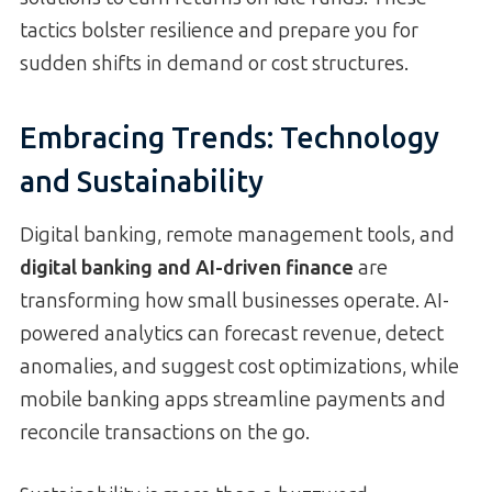
tactics bolster resilience and prepare you for
sudden shifts in demand or cost structures.
Embracing Trends: Technology
and Sustainability
Digital banking, remote management tools, and
digital banking and AI-driven finance
are
transforming how small businesses operate. AI-
powered analytics can forecast revenue, detect
anomalies, and suggest cost optimizations, while
mobile banking apps streamline payments and
reconcile transactions on the go.