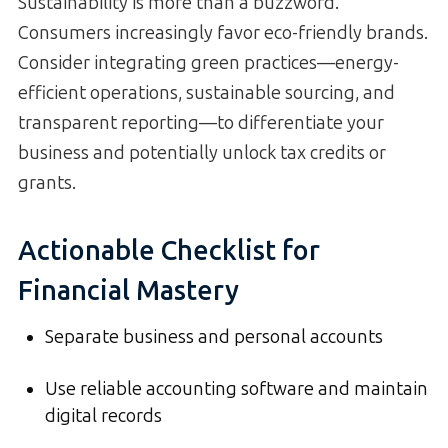
Sustainability is more than a buzzword.
Consumers increasingly favor eco-friendly brands.
Consider integrating green practices—energy-
efficient operations, sustainable sourcing, and
transparent reporting—to differentiate your
business and potentially unlock tax credits or
grants.
Actionable Checklist for
Financial Mastery
Separate business and personal accounts
Use reliable accounting software and maintain
digital records