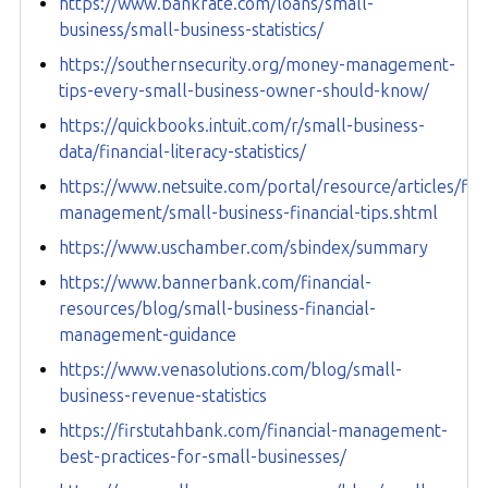
https://www.bankrate.com/loans/small-
business/small-business-statistics/
https://southernsecurity.org/money-management-
tips-every-small-business-owner-should-know/
https://quickbooks.intuit.com/r/small-business-
data/financial-literacy-statistics/
https://www.netsuite.com/portal/resource/articles/fina
management/small-business-financial-tips.shtml
https://www.uschamber.com/sbindex/summary
https://www.bannerbank.com/financial-
resources/blog/small-business-financial-
management-guidance
https://www.venasolutions.com/blog/small-
business-revenue-statistics
https://firstutahbank.com/financial-management-
best-practices-for-small-businesses/