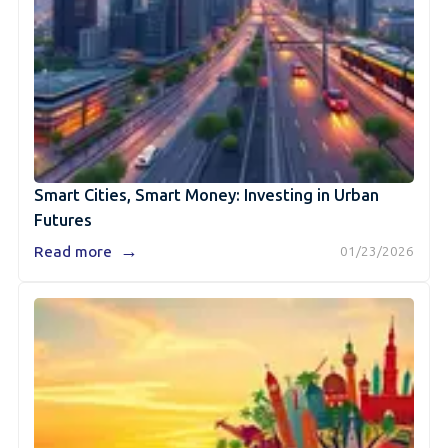
Smart Cities, Smart Money: Investing in Urban
Futures
→
Read more
01/23/2026