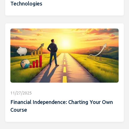
Technologies
11/27/2025
Financial Independence: Charting Your Own
Course