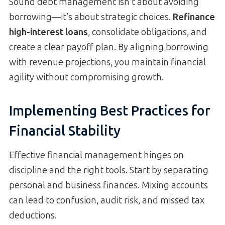
Sound debt management isn’t about avoiding
borrowing—it’s about strategic choices.
Refinance
high-interest loans
, consolidate obligations, and
create a clear payoff plan. By aligning borrowing
with revenue projections, you maintain financial
agility without compromising growth.
Implementing Best Practices for
Financial Stability
Effective financial management hinges on
discipline and the right tools. Start by separating
personal and business finances. Mixing accounts
can lead to confusion, audit risk, and missed tax
deductions.