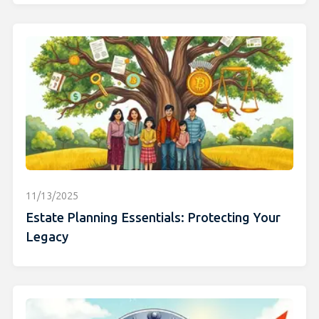
11/13/2025
Estate Planning Essentials: Protecting Your
Legacy