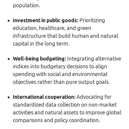
population.
Investment in public goods:
Prioritizing
education, healthcare, and green
infrastructure that build human and natural
capital in the long term.
Well-being budgeting:
Integrating alternative
indices into budgetary decisions to align
spending with social and environmental
objectives rather than pure output goals.
International cooperation:
Advocating for
standardized data collection on non-market
activities and natural assets to improve global
comparisons and policy coordination.