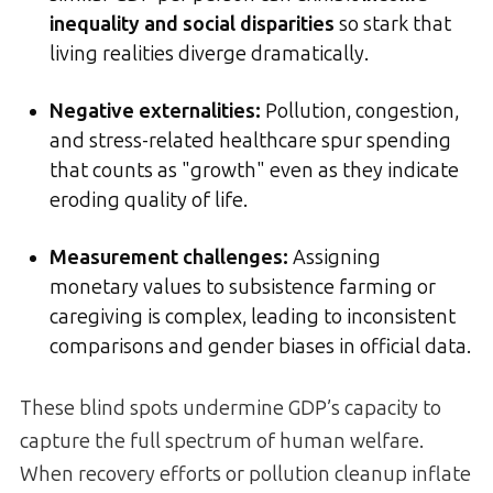
inequality and social disparities
so stark that
living realities diverge dramatically.
Negative externalities:
Pollution, congestion,
and stress-related healthcare spur spending
that counts as "growth" even as they indicate
eroding quality of life.
Measurement challenges:
Assigning
monetary values to subsistence farming or
caregiving is complex, leading to inconsistent
comparisons and gender biases in official data.
These blind spots undermine GDP’s capacity to
capture the full spectrum of human welfare.
When recovery efforts or pollution cleanup inflate