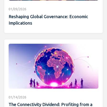
01/09/2026
Reshaping Global Governance: Economic
Implications
01/14/2026
The Connectivity Dividend: Profiting from a