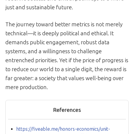
just and sustainable future.
The journey toward better metrics is not merely
technical—it is deeply political and ethical. It
demands public engagement, robust data
systems, and a willingness to challenge
entrenched priorities. Yet if the price of progress is
to reduce our world to a single digit, the reward is
far greater: a society that values well-being over
mere production.
References
https://fiveable.me/honors-economics/unit-