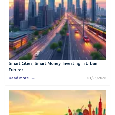
Smart Cities, Smart Money: Investing in Urban
Futures
→
Read more
01/23/2026