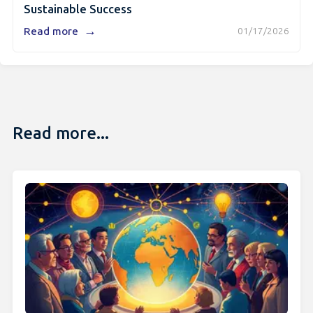
Sustainable Success
→
Read more
01/17/2026
Read more...