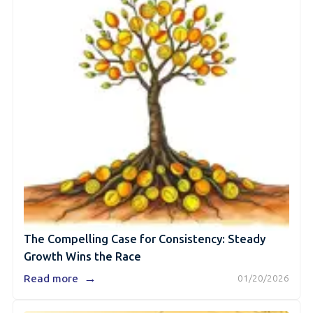
The Compelling Case for Consistency: Steady
Growth Wins the Race
→
Read more
01/20/2026