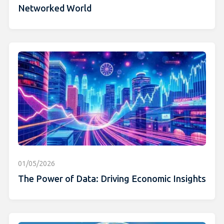
Networked World
01/05/2026
The Power of Data: Driving Economic Insights