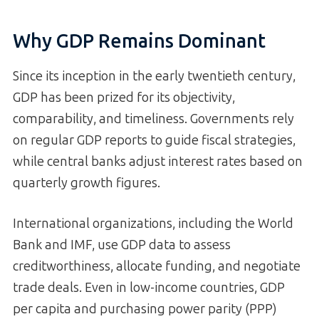
Why GDP Remains Dominant
Since its inception in the early twentieth century,
GDP has been prized for its objectivity,
comparability, and timeliness. Governments rely
on regular GDP reports to guide fiscal strategies,
while central banks adjust interest rates based on
quarterly growth figures.
International organizations, including the World
Bank and IMF, use GDP data to assess
creditworthiness, allocate funding, and negotiate
trade deals. Even in low-income countries, GDP
per capita and purchasing power parity (PPP)