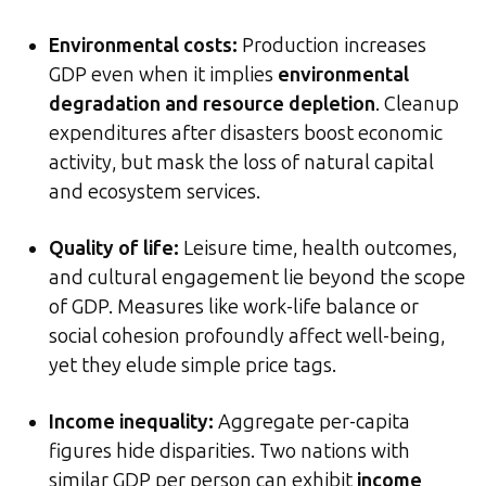
Environmental costs:
Production increases
GDP even when it implies
environmental
degradation and resource depletion
. Cleanup
expenditures after disasters boost economic
activity, but mask the loss of natural capital
and ecosystem services.
Quality of life:
Leisure time, health outcomes,
and cultural engagement lie beyond the scope
of GDP. Measures like work-life balance or
social cohesion profoundly affect well-being,
yet they elude simple price tags.
Income inequality:
Aggregate per-capita
figures hide disparities. Two nations with
similar GDP per person can exhibit
income