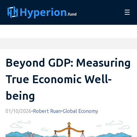
☰
Beyond GDP: Measuring
True Economic Well-
being
01/10/2026
•
Robert Ruan
•
Global Economy