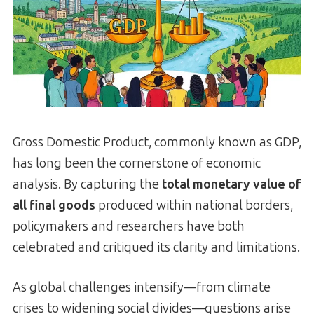
Gross Domestic Product, commonly known as GDP,
has long been the cornerstone of economic
analysis. By capturing the
total monetary value of
all final goods
produced within national borders,
policymakers and researchers have both
celebrated and critiqued its clarity and limitations.
As global challenges intensify—from climate
crises to widening social divides—questions arise