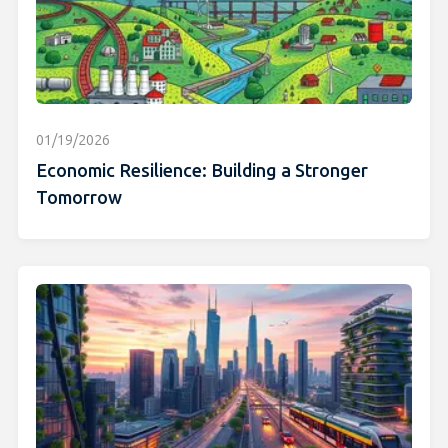
01/19/2026
Economic Resilience: Building a Stronger
Tomorrow