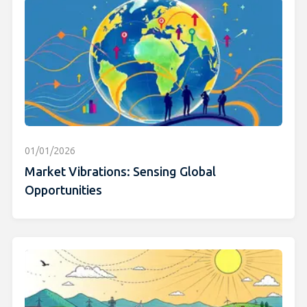
01/01/2026
Market Vibrations: Sensing Global
Opportunities