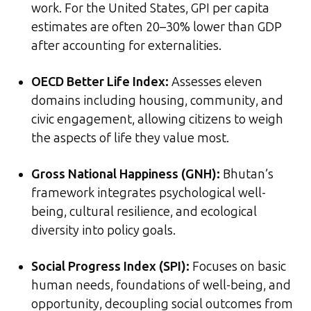
work. For the United States, GPI per capita
estimates are often 20–30% lower than GDP
after accounting for externalities.
OECD Better Life Index:
Assesses eleven
domains including housing, community, and
civic engagement, allowing citizens to weigh
the aspects of life they value most.
Gross National Happiness (GNH):
Bhutan’s
framework integrates psychological well-
being, cultural resilience, and ecological
diversity into policy goals.
Social Progress Index (SPI):
Focuses on basic
human needs, foundations of well-being, and
opportunity, decoupling social outcomes from