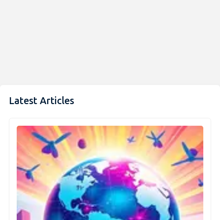
Latest Articles