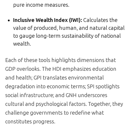
pure income measures.
Inclusive Wealth Index (IWI):
Calculates the
value of produced, human, and natural capital
to gauge long-term sustainability of national
wealth.
Each of these tools highlights dimensions that
GDP overlooks. The HDI emphasizes education
and health; GPI translates environmental
degradation into economic terms; SPI spotlights
social infrastructure; and GNH underscores
cultural and psychological factors. Together, they
challenge governments to redefine what
constitutes progress.