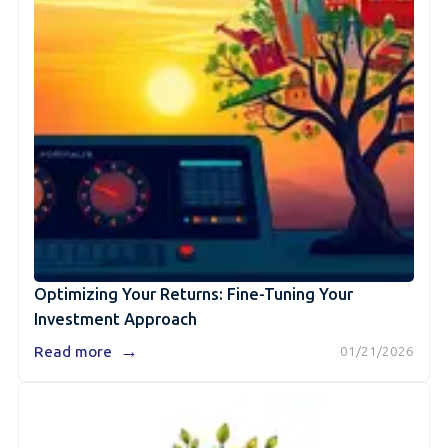
Optimizing Your Returns: Fine-Tuning Your
Investment Approach
→
Read more
01/21/2026