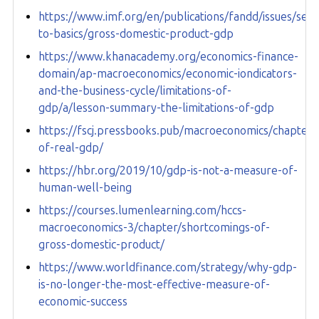
https://www.imf.org/en/publications/fandd/issues/seri
to-basics/gross-domestic-product-gdp
https://www.khanacademy.org/economics-finance-
domain/ap-macroeconomics/economic-iondicators-
and-the-business-cycle/limitations-of-
gdp/a/lesson-summary-the-limitations-of-gdp
https://fscj.pressbooks.pub/macroeconomics/chapter/l
of-real-gdp/
https://hbr.org/2019/10/gdp-is-not-a-measure-of-
human-well-being
https://courses.lumenlearning.com/hccs-
macroeconomics-3/chapter/shortcomings-of-
gross-domestic-product/
https://www.worldfinance.com/strategy/why-gdp-
is-no-longer-the-most-effective-measure-of-
economic-success