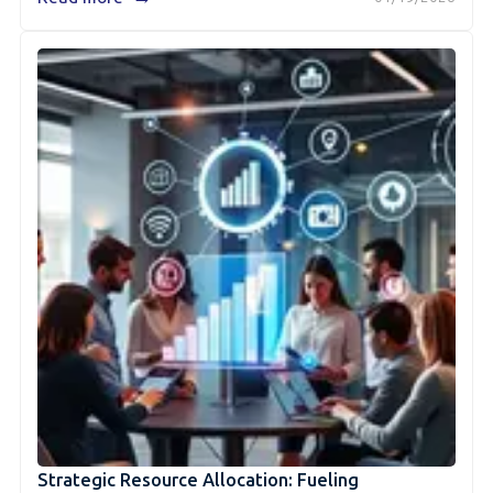
Strategic Resource Allocation: Fueling