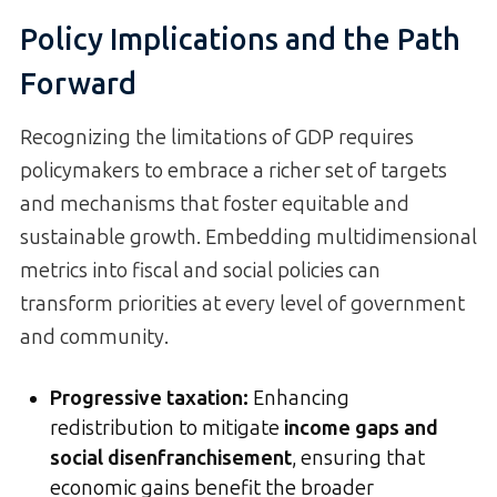
Policy Implications and the Path
Forward
Recognizing the limitations of GDP requires
policymakers to embrace a richer set of targets
and mechanisms that foster equitable and
sustainable growth. Embedding multidimensional
metrics into fiscal and social policies can
transform priorities at every level of government
and community.
Progressive taxation:
Enhancing
redistribution to mitigate
income gaps and
social disenfranchisement
, ensuring that
economic gains benefit the broader