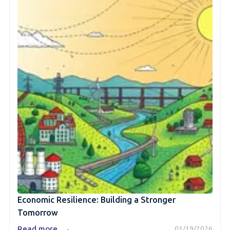
Economic Resilience: Building a Stronger
Tomorrow
→
Read more
01/19/2026