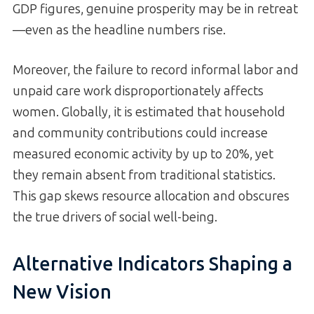
GDP figures, genuine prosperity may be in retreat
—even as the headline numbers rise.
Moreover, the failure to record informal labor and
unpaid care work disproportionately affects
women. Globally, it is estimated that household
and community contributions could increase
measured economic activity by up to 20%, yet
they remain absent from traditional statistics.
This gap skews resource allocation and obscures
the true drivers of social well-being.
Alternative Indicators Shaping a
New Vision