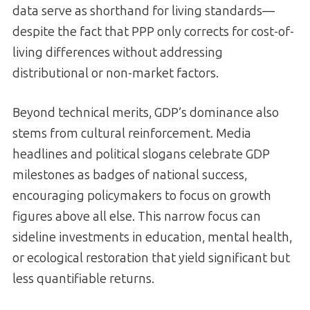
data serve as shorthand for living standards—
despite the fact that PPP only corrects for cost-of-
living differences without addressing
distributional or non-market factors.
Beyond technical merits, GDP’s dominance also
stems from cultural reinforcement. Media
headlines and political slogans celebrate GDP
milestones as badges of national success,
encouraging policymakers to focus on growth
figures above all else. This narrow focus can
sideline investments in education, mental health,
or ecological restoration that yield significant but
less quantifiable returns.