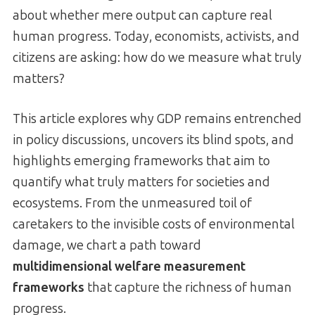
about whether mere output can capture real
human progress. Today, economists, activists, and
citizens are asking: how do we measure what truly
matters?
This article explores why GDP remains entrenched
in policy discussions, uncovers its blind spots, and
highlights emerging frameworks that aim to
quantify what truly matters for societies and
ecosystems. From the unmeasured toil of
caretakers to the invisible costs of environmental
damage, we chart a path toward
multidimensional welfare measurement
frameworks
that capture the richness of human
progress.