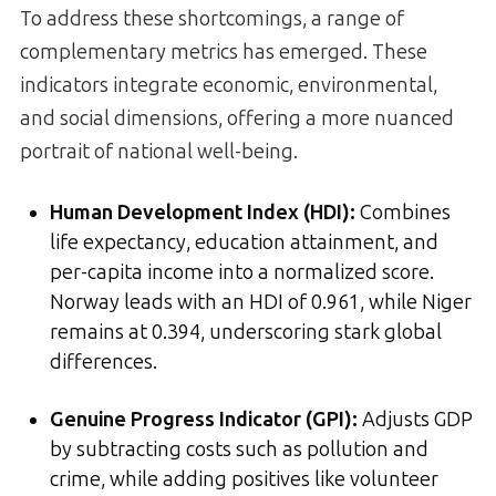
To address these shortcomings, a range of
complementary metrics has emerged. These
indicators integrate economic, environmental,
and social dimensions, offering a more nuanced
portrait of national well-being.
Human Development Index (HDI):
Combines
life expectancy, education attainment, and
per-capita income into a normalized score.
Norway leads with an HDI of 0.961, while Niger
remains at 0.394, underscoring stark global
differences.
Genuine Progress Indicator (GPI):
Adjusts GDP
by subtracting costs such as pollution and
crime, while adding positives like volunteer