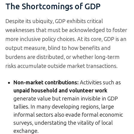
The Shortcomings of GDP
Despite its ubiquity, GDP exhibits critical
weaknesses that must be acknowledged to foster
more inclusive policy choices. At its core, GDP is an
output measure, blind to how benefits and
burdens are distributed, or whether long-term
risks accumulate outside market transactions.
Non-market contributions:
Activities such as
unpaid household and volunteer work
generate value but remain invisible in GDP
tallies. In many developing regions, large
informal sectors also evade formal economic
surveys, understating the vitality of local
exchange.