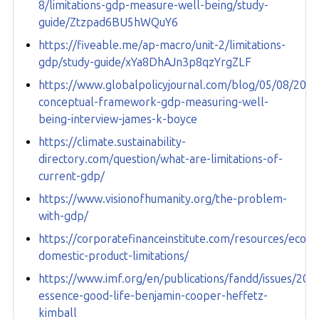
8/limitations-gdp-measure-well-being/study-
guide/Ztzpad6BU5hWQuY6
https://fiveable.me/ap-macro/unit-2/limitations-
gdp/study-guide/xYa8DhAJn3p8qzYrgZLF
https://www.globalpolicyjournal.com/blog/05/08/2025/
conceptual-framework-gdp-measuring-well-
being-interview-james-k-boyce
https://climate.sustainability-
directory.com/question/what-are-limitations-of-
current-gdp/
https://www.visionofhumanity.org/the-problem-
with-gdp/
https://corporatefinanceinstitute.com/resources/econ
domestic-product-limitations/
https://www.imf.org/en/publications/fandd/issues/20
essence-good-life-benjamin-cooper-heffetz-
kimball