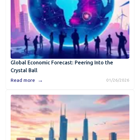
Global Economic Forecast: Peering Into the
Crystal Ball
→
Read more
01/26/2026