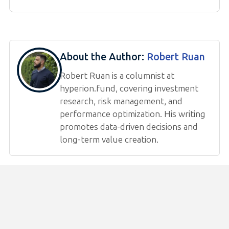
About the Author:
Robert Ruan
Robert Ruan is a columnist at
hyperion.fund, covering investment
research, risk management, and
performance optimization. His writing
promotes data-driven decisions and
long-term value creation.