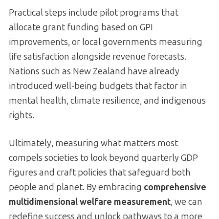
Practical steps include pilot programs that
allocate grant funding based on GPI
improvements, or local governments measuring
life satisfaction alongside revenue forecasts.
Nations such as New Zealand have already
introduced well-being budgets that factor in
mental health, climate resilience, and indigenous
rights.
Ultimately, measuring what matters most
compels societies to look beyond quarterly GDP
figures and craft policies that safeguard both
people and planet. By embracing
comprehensive
multidimensional welfare measurement
, we can
redefine success and unlock pathways to a more