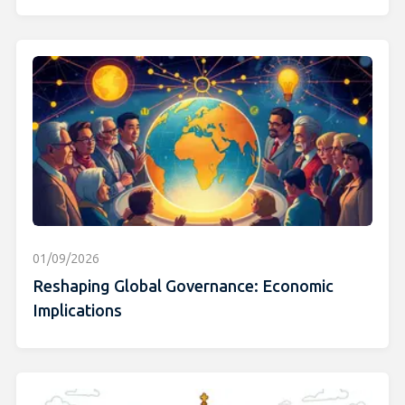
01/09/2026
Reshaping Global Governance: Economic
Implications