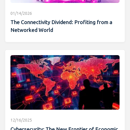
01/14/2026
The Connectivity Dividend: Profiting from a
Networked World
12/16/2025
Cybersecurity: The New Frontier of Economic