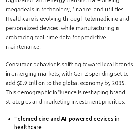
Digitization and energy transition are driving
megadeals in technology, finance, and utilities.
Healthcare is evolving through telemedicine and
personalized devices, while manufacturing is
embracing real-time data for predictive
maintenance.
Consumer behavior is shifting toward local brands
in emerging markets, with Gen Z spending set to
add $8.9 trillion to the global economy by 2035.
This demographic influence is reshaping brand
strategies and marketing investment priorities.
Telemedicine and AI-powered devices
in
healthcare