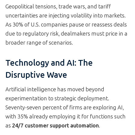
Geopolitical tensions, trade wars, and tariff
uncertainties are injecting volatility into markets.
As 30% of U.S. companies pause or reassess deals
due to regulatory risk, dealmakers must price in a
broader range of scenarios.
Technology and AI: The
Disruptive Wave
Artificial intelligence has moved beyond
experimentation to strategic deployment.
Seventy-seven percent of firms are exploring AI,
with 35% already employing it for functions such
as
24/7 customer support automation
.