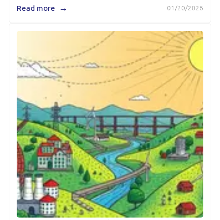
→
Read more
01/20/2026