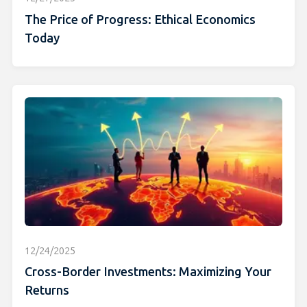
The Price of Progress: Ethical Economics
Today
12/24/2025
Cross-Border Investments: Maximizing Your
Returns