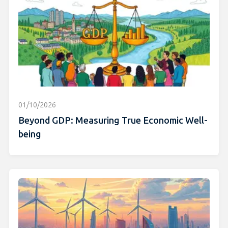
01/10/2026
Beyond GDP: Measuring True Economic Well-
being