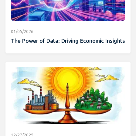
01/05/2026
The Power of Data: Driving Economic Insights
12/27/2025