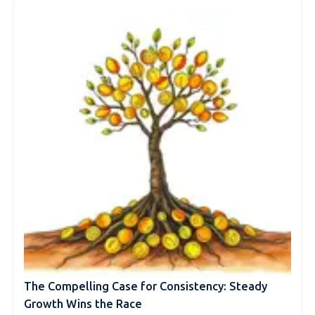
The Compelling Case for Consistency: Steady
Growth Wins the Race