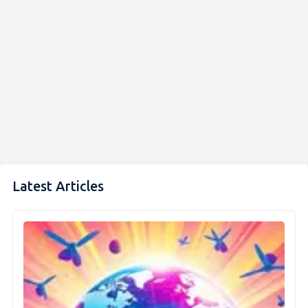
Latest Articles