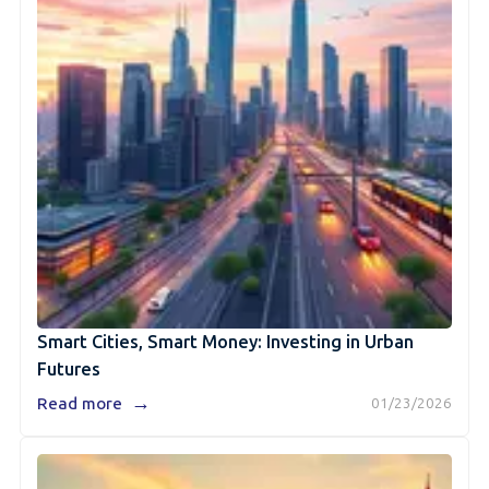
Smart Cities, Smart Money: Investing in Urban
Futures
→
Read more
01/23/2026