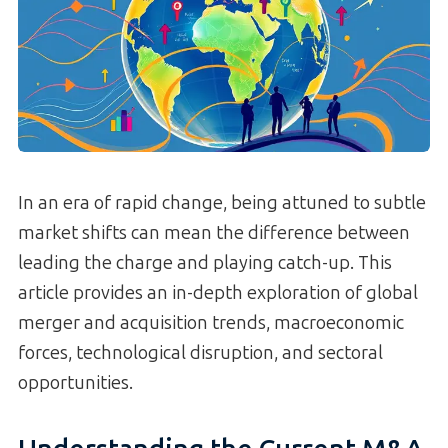
In an era of rapid change, being attuned to subtle
market shifts can mean the difference between
leading the charge and playing catch-up. This
article provides an in-depth exploration of global
merger and acquisition trends, macroeconomic
forces, technological disruption, and sectoral
opportunities.