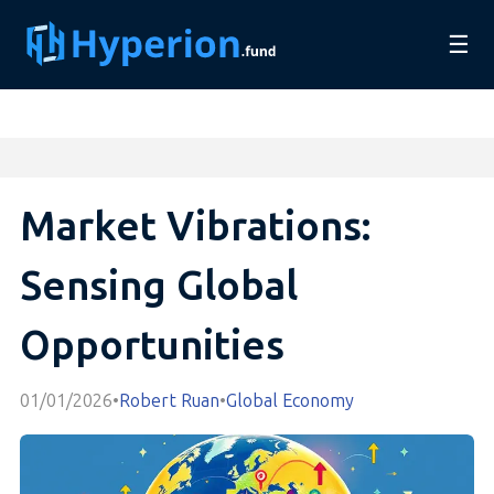
☰
Market Vibrations:
Sensing Global
Opportunities
01/01/2026
•
Robert Ruan
•
Global Economy