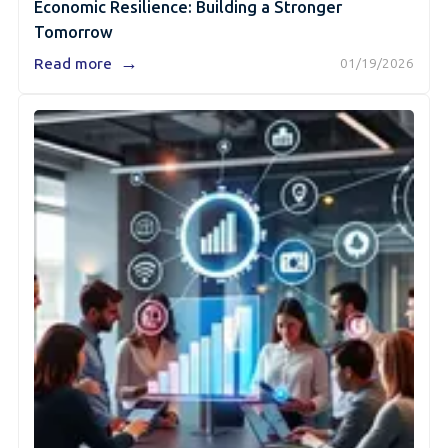
Economic Resilience: Building a Stronger
Tomorrow
→
Read more
01/19/2026