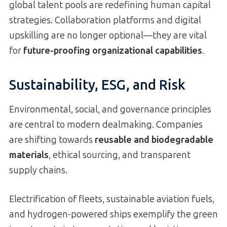
global talent pools are redefining human capital
strategies. Collaboration platforms and digital
upskilling are no longer optional—they are vital
for
future-proofing organizational capabilities
.
Sustainability, ESG, and Risk
Environmental, social, and governance principles
are central to modern dealmaking. Companies
are shifting towards
reusable and biodegradable
materials
, ethical sourcing, and transparent
supply chains.
Electrification of fleets, sustainable aviation fuels,
and hydrogen-powered ships exemplify the green