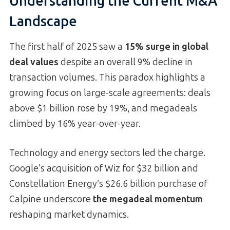
Understanding the Current M&A
Landscape
The first half of 2025 saw a
15% surge in global
deal values
despite an overall 9% decline in
transaction volumes. This paradox highlights a
growing focus on large-scale agreements: deals
above $1 billion rose by 19%, and megadeals
climbed by 16% year-over-year.
Technology and energy sectors led the charge.
Google’s acquisition of Wiz for $32 billion and
Constellation Energy’s $26.6 billion purchase of
Calpine underscore
the megadeal momentum
reshaping market dynamics.