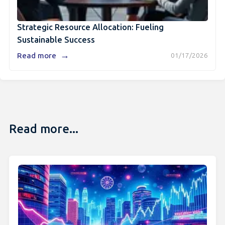
Strategic Resource Allocation: Fueling
Sustainable Success
→
Read more
01/17/2026
Read more...