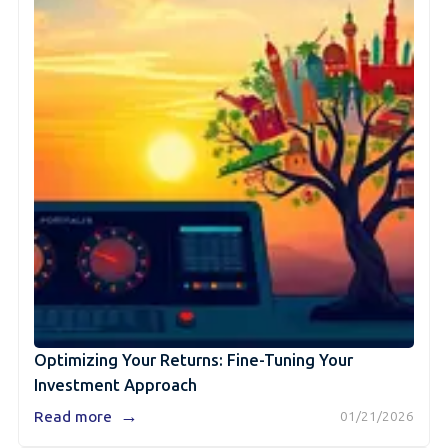
Optimizing Your Returns: Fine-Tuning Your
Investment Approach
→
Read more
01/21/2026