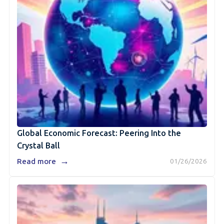
Global Economic Forecast: Peering Into the
Crystal Ball
→
Read more
01/26/2026