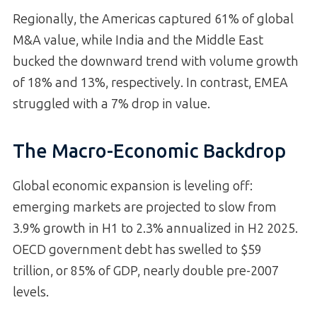
Regionally, the Americas captured 61% of global
M&A value, while India and the Middle East
bucked the downward trend with volume growth
of 18% and 13%, respectively. In contrast, EMEA
struggled with a 7% drop in value.
The Macro-Economic Backdrop
Global economic expansion is leveling off:
emerging markets are projected to slow from
3.9% growth in H1 to 2.3% annualized in H2 2025.
OECD government debt has swelled to $59
trillion, or 85% of GDP, nearly double pre-2007
levels.