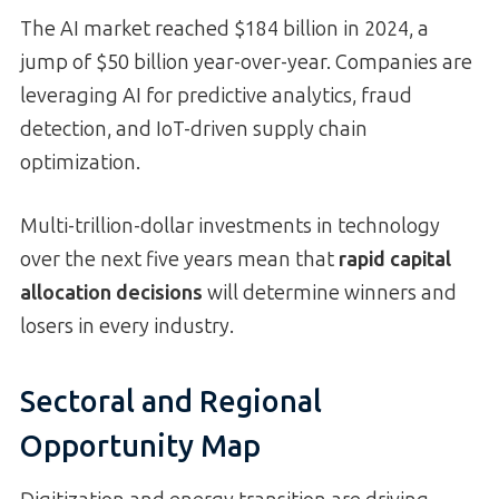
The AI market reached $184 billion in 2024, a
jump of $50 billion year-over-year. Companies are
leveraging AI for predictive analytics, fraud
detection, and IoT-driven supply chain
optimization.
Multi-trillion-dollar investments in technology
over the next five years mean that
rapid capital
allocation decisions
will determine winners and
losers in every industry.
Sectoral and Regional
Opportunity Map