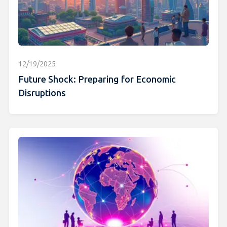
12/19/2025
Future Shock: Preparing for Economic
Disruptions