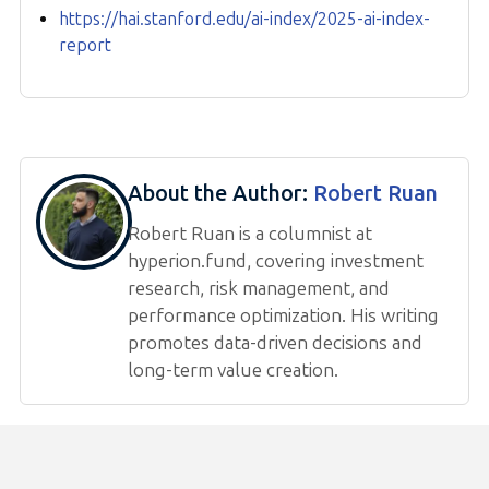
https://hai.stanford.edu/ai-index/2025-ai-index-
report
About the Author:
Robert Ruan
Robert Ruan is a columnist at
hyperion.fund, covering investment
research, risk management, and
performance optimization. His writing
promotes data-driven decisions and
long-term value creation.