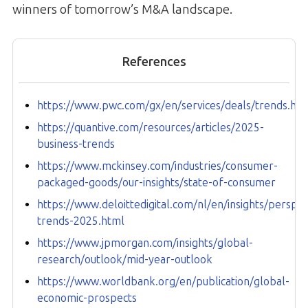
winners of tomorrow’s M&A landscape.
References
https://www.pwc.com/gx/en/services/deals/trends.ht
https://quantive.com/resources/articles/2025-
business-trends
https://www.mckinsey.com/industries/consumer-
packaged-goods/our-insights/state-of-consumer
https://www.deloittedigital.com/nl/en/insights/perspe
trends-2025.html
https://www.jpmorgan.com/insights/global-
research/outlook/mid-year-outlook
https://www.worldbank.org/en/publication/global-
economic-prospects