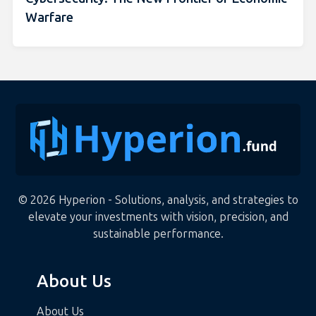
Warfare
© 2026 Hyperion - Solutions, analysis, and strategies to
elevate your investments with vision, precision, and
sustainable performance.
About Us
About Us