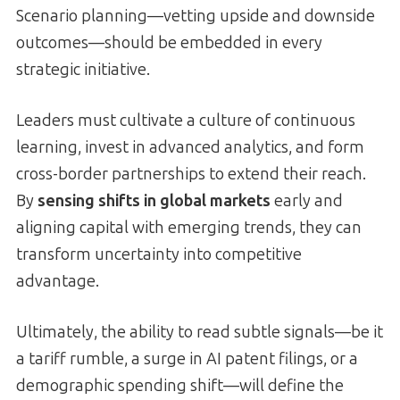
Scenario planning—vetting upside and downside
outcomes—should be embedded in every
strategic initiative.
Leaders must cultivate a culture of continuous
learning, invest in advanced analytics, and form
cross-border partnerships to extend their reach.
By
sensing shifts in global markets
early and
aligning capital with emerging trends, they can
transform uncertainty into competitive
advantage.
Ultimately, the ability to read subtle signals—be it
a tariff rumble, a surge in AI patent filings, or a
demographic spending shift—will define the