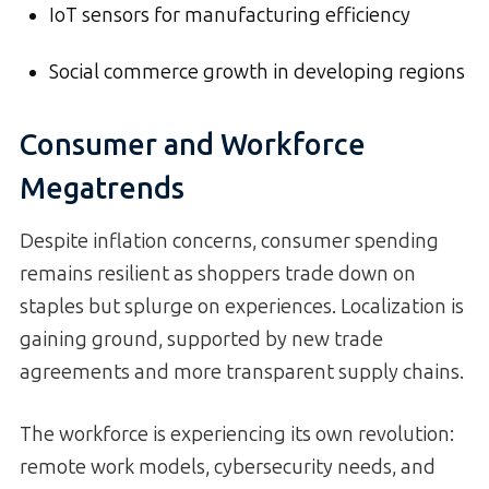
IoT sensors for manufacturing efficiency
Social commerce growth in developing regions
Consumer and Workforce
Megatrends
Despite inflation concerns, consumer spending
remains resilient as shoppers trade down on
staples but splurge on experiences. Localization is
gaining ground, supported by new trade
agreements and more transparent supply chains.
The workforce is experiencing its own revolution:
remote work models, cybersecurity needs, and