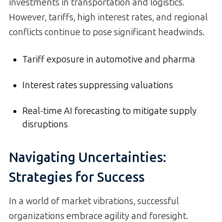
investments in transportation and logistics.
However, tariffs, high interest rates, and regional
conflicts continue to pose significant headwinds.
Tariff exposure in automotive and pharma
Interest rates suppressing valuations
Real-time AI forecasting to mitigate supply
disruptions
Navigating Uncertainties:
Strategies for Success
In a world of market vibrations, successful
organizations embrace agility and foresight.