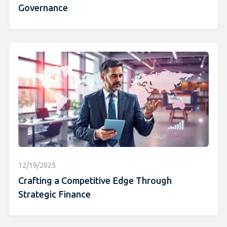
Governance
12/19/2025
Crafting a Competitive Edge Through
Strategic Finance