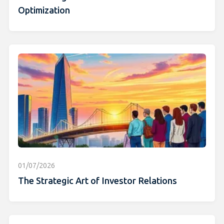
Optimization
01/07/2026
The Strategic Art of Investor Relations