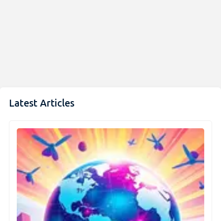
Latest Articles