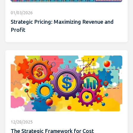
01/03/2026
Strategic Pricing: Maximizing Revenue and
Profit
12/28/2025
The Strategic Framework for Cost