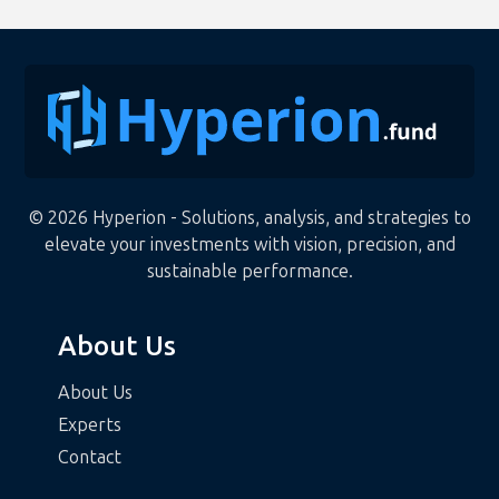
© 2026 Hyperion - Solutions, analysis, and strategies to
elevate your investments with vision, precision, and
sustainable performance.
About Us
About Us
Experts
Contact