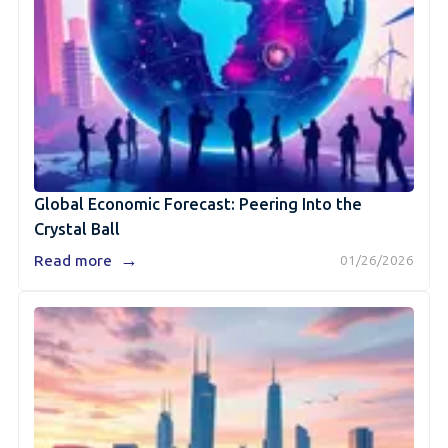
Global Economic Forecast: Peering Into the
Crystal Ball
→
Read more
01/26/2026