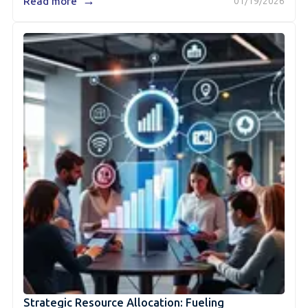
→
Read more
01/19/2026
Strategic Resource Allocation: Fueling