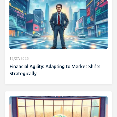
12/27/2025
Financial Agility: Adapting to Market Shifts
Strategically