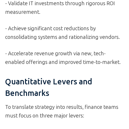
- Validate IT investments through rigorous ROI
measurement.
- Achieve significant cost reductions by
consolidating systems and rationalizing vendors.
- Accelerate revenue growth via new, tech-
enabled offerings and improved time-to-market.
Quantitative Levers and
Benchmarks
To translate strategy into results, finance teams
must focus on three major levers: