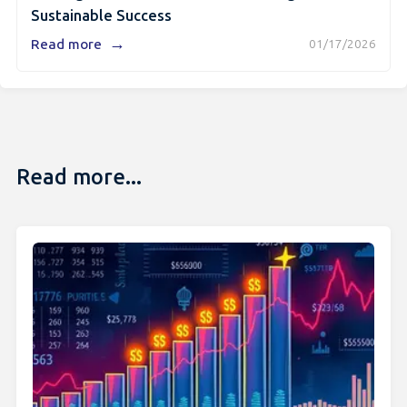
Sustainable Success
→
Read more
01/17/2026
Read more...