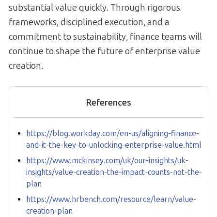
substantial value quickly. Through rigorous
frameworks, disciplined execution, and a
commitment to sustainability, finance teams will
continue to shape the future of enterprise value
creation.
References
https://blog.workday.com/en-us/aligning-finance-
and-it-the-key-to-unlocking-enterprise-value.html
https://www.mckinsey.com/uk/our-insights/uk-
insights/value-creation-the-impact-counts-not-the-
plan
https://www.hrbench.com/resource/learn/value-
creation-plan