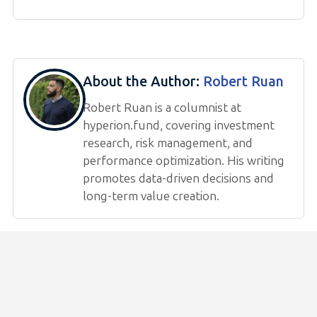
About the Author:
Robert Ruan
Robert Ruan is a columnist at
hyperion.fund, covering investment
research, risk management, and
performance optimization. His writing
promotes data-driven decisions and
long-term value creation.