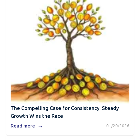
The Compelling Case for Consistency: Steady
Growth Wins the Race
→
Read more
01/20/2026