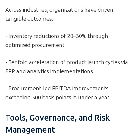
Across industries, organizations have driven
tangible outcomes:
- Inventory reductions of 20–30% through
optimized procurement.
- Tenfold acceleration of product launch cycles via
ERP and analytics implementations.
- Procurement-led EBITDA improvements
exceeding 500 basis points in under a year.
Tools, Governance, and Risk
Management