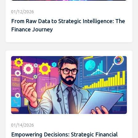
01/12/2026
From Raw Data to Strategic Intelligence: The
Finance Journey
01/14/2026
Empowering Decisions: Strategic Financial