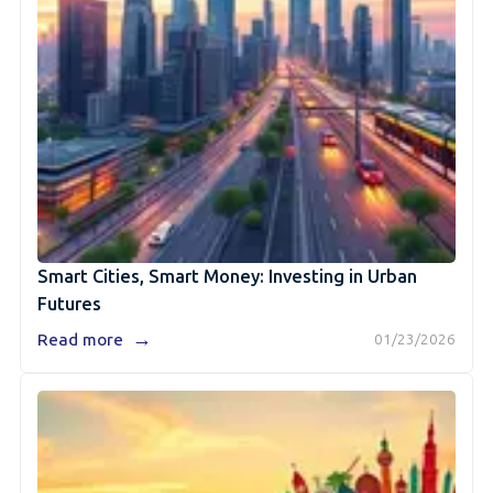
Smart Cities, Smart Money: Investing in Urban
Futures
→
Read more
01/23/2026