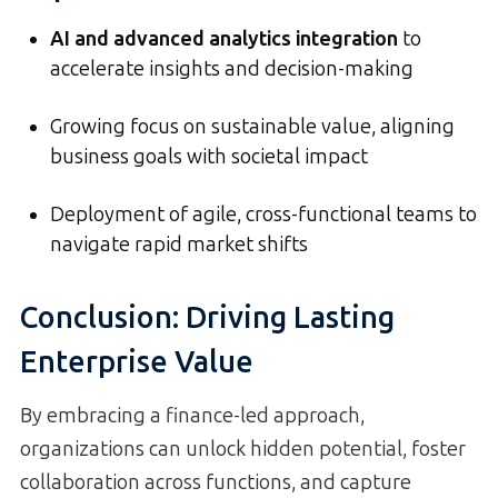
AI and advanced analytics integration
to
accelerate insights and decision-making
Growing focus on sustainable value, aligning
business goals with societal impact
Deployment of agile, cross-functional teams to
navigate rapid market shifts
Conclusion: Driving Lasting
Enterprise Value
By embracing a finance-led approach,
organizations can unlock hidden potential, foster
collaboration across functions, and capture