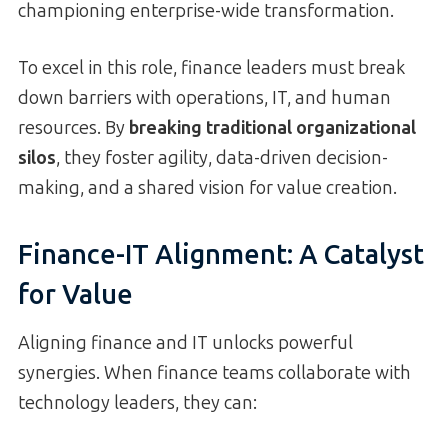
championing enterprise-wide transformation.
To excel in this role, finance leaders must break
down barriers with operations, IT, and human
resources. By
breaking traditional organizational
silos
, they foster agility, data-driven decision-
making, and a shared vision for value creation.
Finance-IT Alignment: A Catalyst
for Value
Aligning finance and IT unlocks powerful
synergies. When finance teams collaborate with
technology leaders, they can: