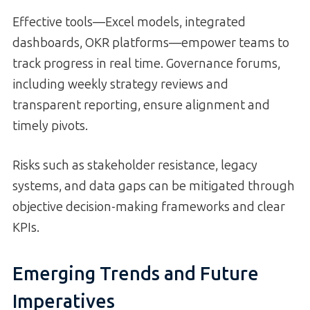
Effective tools—Excel models, integrated
dashboards, OKR platforms—empower teams to
track progress in real time. Governance forums,
including weekly strategy reviews and
transparent reporting, ensure alignment and
timely pivots.
Risks such as stakeholder resistance, legacy
systems, and data gaps can be mitigated through
objective decision-making frameworks and clear
KPIs.
Emerging Trends and Future
Imperatives