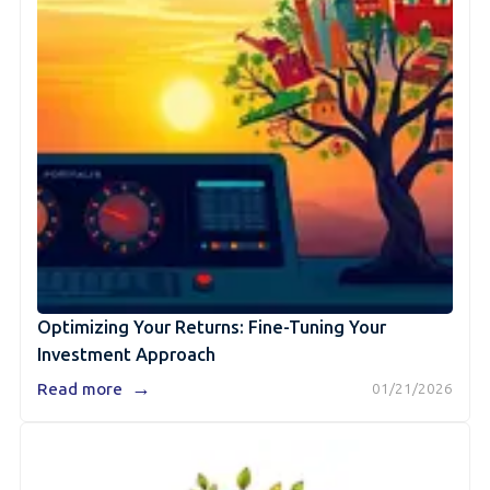
Optimizing Your Returns: Fine-Tuning Your
Investment Approach
→
Read more
01/21/2026