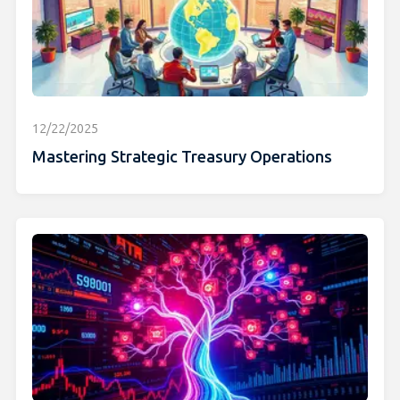
12/22/2025
Mastering Strategic Treasury Operations