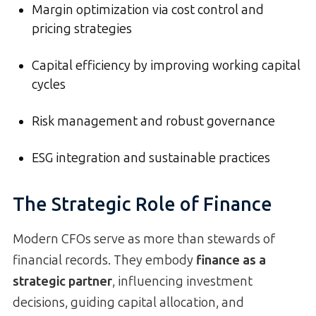
Margin optimization via cost control and
pricing strategies
Capital efficiency by improving working capital
cycles
Risk management and robust governance
ESG integration and sustainable practices
The Strategic Role of Finance
Modern CFOs serve as more than stewards of
financial records. They embody
finance as a
strategic partner
, influencing investment
decisions, guiding capital allocation, and