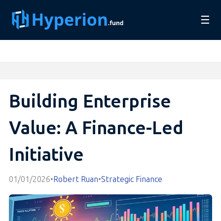
☰
Building Enterprise
Value: A Finance-Led
Initiative
01/01/2026
•
Robert Ruan
•
Strategic Finance