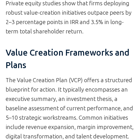
Private equity studies show that firms deploying
robust value-creation initiatives outpace peers by
2–3 percentage points in IRR and 3.5% in long-
term total shareholder return.
Value Creation Frameworks and
Plans
The Value Creation Plan (VCP) offers a structured
blueprint for action. It typically encompasses an
executive summary, an investment thesis, a
baseline assessment of current performance, and
5–10 strategic workstreams. Common initiatives
include revenue expansion, margin improvement,
digital transformation, and talent development.