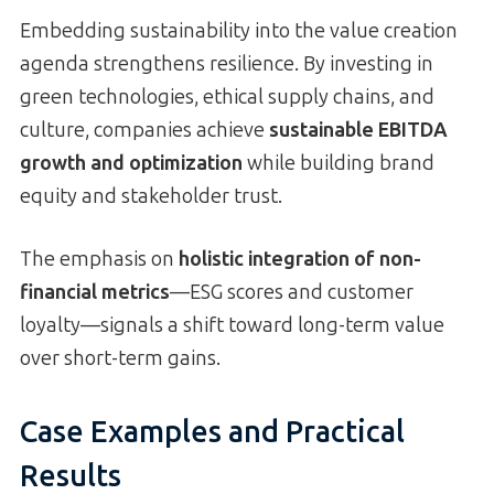
Embedding sustainability into the value creation
agenda strengthens resilience. By investing in
green technologies, ethical supply chains, and
culture, companies achieve
sustainable EBITDA
growth and optimization
while building brand
equity and stakeholder trust.
The emphasis on
holistic integration of non-
financial metrics
—ESG scores and customer
loyalty—signals a shift toward long-term value
over short-term gains.
Case Examples and Practical
Results