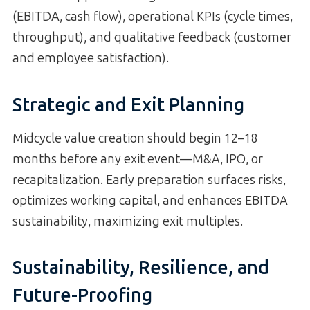
(EBITDA, cash flow), operational KPIs (cycle times,
throughput), and qualitative feedback (customer
and employee satisfaction).
Strategic and Exit Planning
Midcycle value creation should begin 12–18
months before any exit event—M&A, IPO, or
recapitalization. Early preparation surfaces risks,
optimizes working capital, and enhances EBITDA
sustainability, maximizing exit multiples.
Sustainability, Resilience, and
Future-Proofing