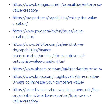
https://www.baringa.com/en/capabilities/enterprise-
value-creation/
https://cxo.partners/capabilities/enterprise-value-
creation/
https://www.pwc.com/gx/en/issues/value-
creation.html
https://www.deloitte.com/us/en/what-we-
do/capabilities/finance-
transformation/articles/cfo-as-a-driver-of-
enterprise-value-creation.html
https://www.abeam.com/am/en/trend/enterprise_valu
https://www.kmco.com/insights/valuation-creation-
8-ways-to-increase-your-companys-value/
https://executiveeducation.wharton.upenn.edu/for-
organizations/wharton-expertise/finance-and-
value-creation/