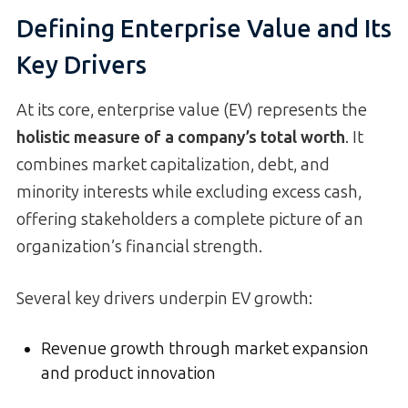
Defining Enterprise Value and Its
Key Drivers
At its core, enterprise value (EV) represents the
holistic measure of a company’s total worth
. It
combines market capitalization, debt, and
minority interests while excluding excess cash,
offering stakeholders a complete picture of an
organization’s financial strength.
Several key drivers underpin EV growth:
Revenue growth through market expansion
and product innovation