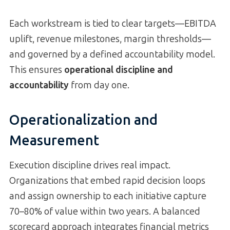
Each workstream is tied to clear targets—EBITDA
uplift, revenue milestones, margin thresholds—
and governed by a defined accountability model.
This ensures
operational discipline and
accountability
from day one.
Operationalization and
Measurement
Execution discipline drives real impact.
Organizations that embed rapid decision loops
and assign ownership to each initiative capture
70–80% of value within two years. A balanced
scorecard approach integrates financial metrics