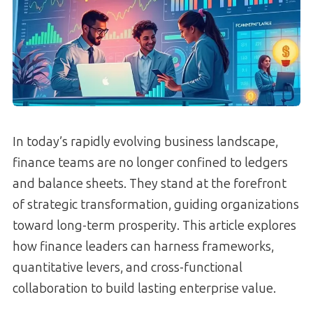
In today’s rapidly evolving business landscape,
finance teams are no longer confined to ledgers
and balance sheets. They stand at the forefront
of strategic transformation, guiding organizations
toward long-term prosperity. This article explores
how finance leaders can harness frameworks,
quantitative levers, and cross-functional
collaboration to build lasting enterprise value.