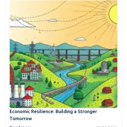
Economic Resilience: Building a Stronger
Tomorrow