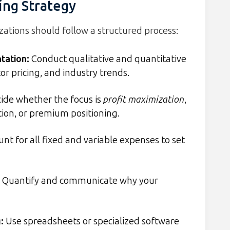
ing Strategy
zations should follow a structured process:
tation
:
Conduct qualitative and quantitative
r pricing, and industry trends.
ide whether the focus is
profit maximization
,
ion, or premium positioning.
nt for all fixed and variable expenses to set
Quantify and communicate why your
g
:
Use spreadsheets or specialized software