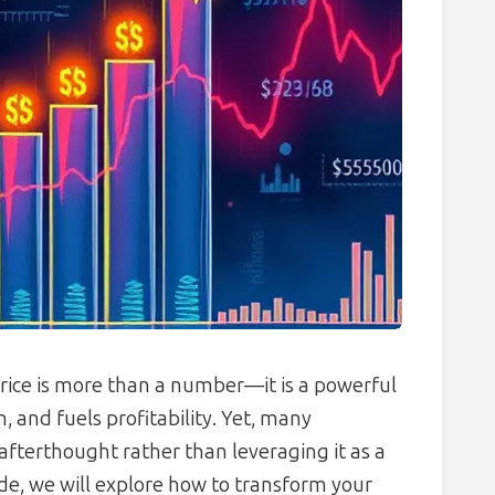
rice is more than a number—it is a powerful
, and fuels profitability. Yet, many
e afterthought rather than leveraging it as a
ide, we will explore how to transform your