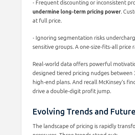
- Frequent discounting or inconsistent p
undermine long-term pricing power
. Cus
at full price.
- Ignoring segmentation risks undercharg
sensitive groups. A one-size-fits-all price
Real-world data offers powerful motivati
designed tiered pricing nudges between 3
high-end plans. And recall McKinsey’s fi
drive a double-digit profit jump.
Evolving Trends and Futur
The landscape of pricing is rapidly tran