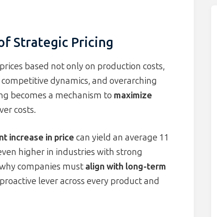
f Strategic Pricing
g prices based not only on production costs,
, competitive dynamics, and overarching
cing becomes a mechanism to
maximize
ver costs.
t increase in price
can yield an average 11
even higher in industries with strong
res why companies must
align with long-term
 proactive lever across every product and