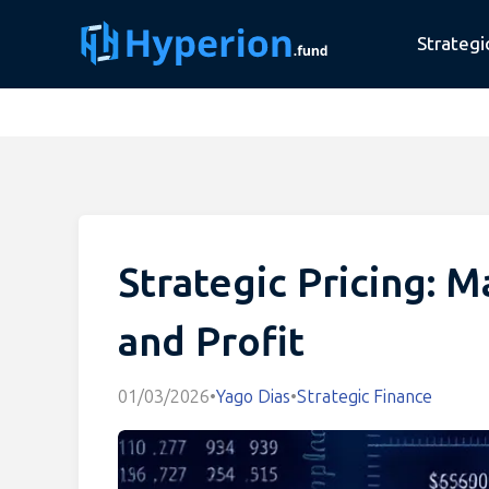
Strategi
Strategic Pricing: 
and Profit
01/03/2026
•
Yago Dias
•
Strategic Finance