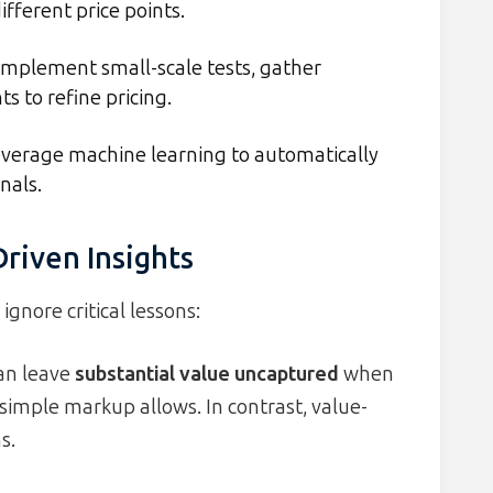
fferent price points.
mplement small-scale tests, gather
 to refine pricing.
verage machine learning to automatically
nals.
riven Insights
gnore critical lessons:
can leave
substantial value uncaptured
when
simple markup allows. In contrast, value-
s.