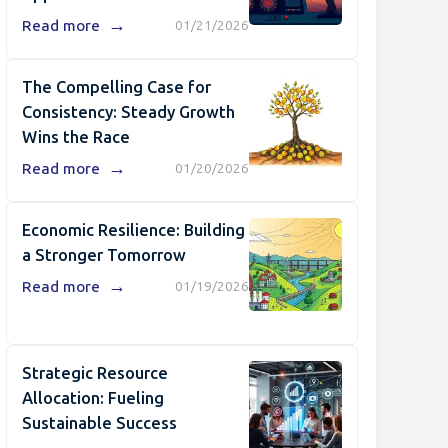
→
Read more
01/21/2026
The Compelling Case for
Consistency: Steady Growth
Wins the Race
→
Read more
01/20/2026
Economic Resilience: Building
a Stronger Tomorrow
→
Read more
01/19/2026
Strategic Resource
Allocation: Fueling
Sustainable Success