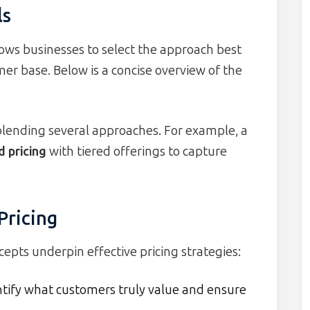
ls
ows businesses to select the approach best
mer base. Below is a concise overview of the
blending several approaches. For example, a
 pricing
with tiered offerings to capture
Pricing
pts underpin effective pricing strategies:
tify what customers truly value and ensure
.