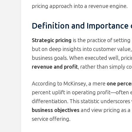
pricing approach into a revenue engine.
Definition and Importance o
Strategic pricing
is the practice of settin
but on deep insights into customer value
business goals. When executed well, pri
revenue and profit
, rather than simply co
According to McKinsey, a mere
one percen
percent uplift in operating profit—often 
differentiation. This statistic undersco
business objectives
and view pricing as a
service offering.