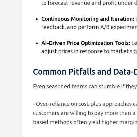
to forecast revenue and profit under di
Continuous Monitoring and Iteration
:
I
feedback, and perform A/B experiments
AI-Driven Price Optimization Tools
:
Le
adjust prices in response to market sig
Common Pitfalls and Data-D
Even seasoned teams can stumble if they i
- Over-reliance on cost-plus approaches 
customers are willing to pay more than a 
based methods often yield higher margin