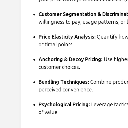
Customer Segmentation & Discriminat
willingness to pay, usage patterns, or 
Price Elasticity Analysis
:
Quantify how 
optimal points.
Anchoring & Decoy Pricing
:
Use higher
customer choices.
Bundling Techniques
:
Combine product
perceived convenience.
Psychological Pricing
:
Leverage tactics
of value.