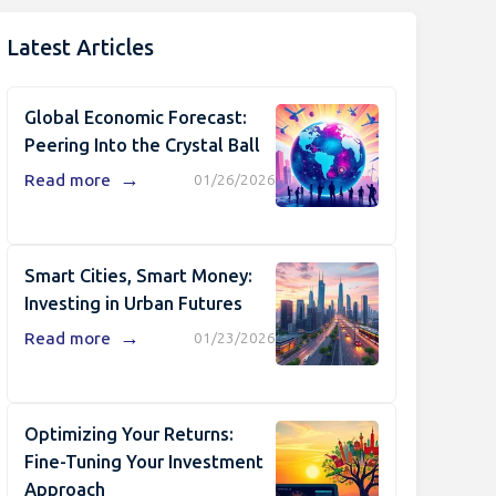
Latest Articles
Global Economic Forecast:
Peering Into the Crystal Ball
→
Read more
01/26/2026
Smart Cities, Smart Money:
Investing in Urban Futures
→
Read more
01/23/2026
Optimizing Your Returns:
Fine-Tuning Your Investment
Approach