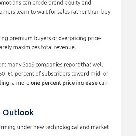
romotions can erode brand equity and
tomers learn to wait for sales rather than buy
ing premium buyers or overpricing price-
 rarely maximizes total revenue.
on: many SaaS companies report that well-
0–60 percent of subscribers toward mid- or
nding: a mere
one percent price increase
can
e Outlook
sforming under new technological and market