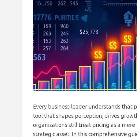
Every business leader understands that p
tool that shapes perception, drives growth
organizations still treat pricing as a mer
strategic asset. In this comprehensive gu