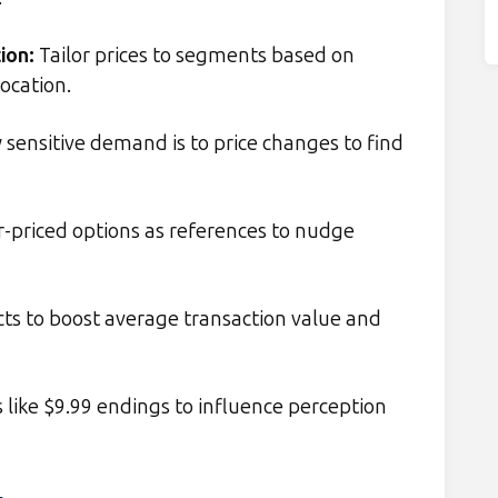
ion
:
Tailor prices to segments based on
location.
sensitive demand is to price changes to find
-priced options as references to nudge
s to boost average transaction value and
 like $9.99 endings to influence perception