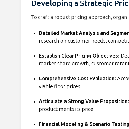
Developing a Strategic Pric
To craft a robust pricing approach, organi
Detailed Market Analysis and Segmen
research on customer needs, competito
Establish Clear Pricing Objectives
:
Dec
market share growth, customer retent
Comprehensive Cost Evaluation
:
Accou
viable floor prices.
Articulate a Strong Value Proposition
:
product merits its price.
Financial Modeling & Scenario Testin