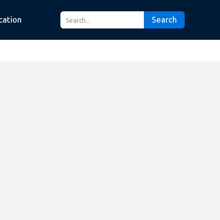
cation
Search