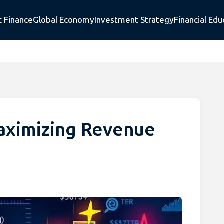
c Finance
Global Economy
Investment Strategy
Financial Edu
Maximizing Revenue