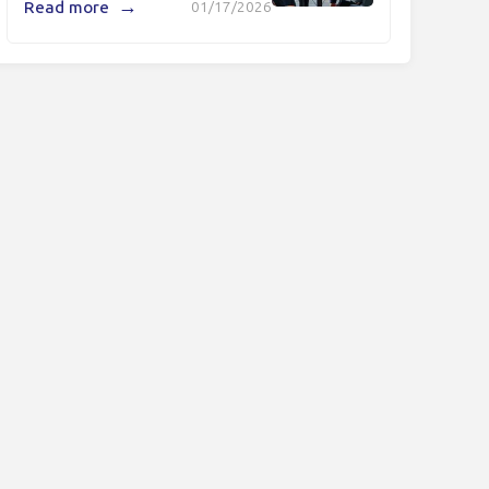
→
Read more
01/17/2026