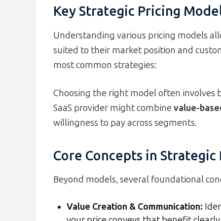
Key Strategic Pricing Mode
Understanding various pricing models all
suited to their market position and custo
most common strategies:
Choosing the right model often involves 
SaaS provider might combine
value-based
willingness to pay across segments.
Core Concepts in Strategic 
Beyond models, several foundational conce
Value Creation & Communication
:
Iden
your price conveys that benefit clearly